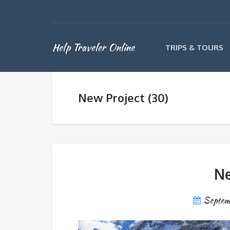
Help Traveler Online
TRIPS & TOURS
New Project (30)
Ne
Septem