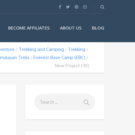
BLOG
BECOME AFFILIATES
ABOUT US
venture
Trekking and Camping
Trekking
imalayan Treks
Everest Base Camp (EBC)
New Project (30)