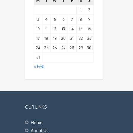
M
T
W
T
F
S
S
1
2
3
4
5
6
7
8
9
10
11
12
13
14
15
16
17
18
19
20
21
22
23
24
25
26
27
28
29
30
31
« Feb
OUR LINKS
Home
About Us