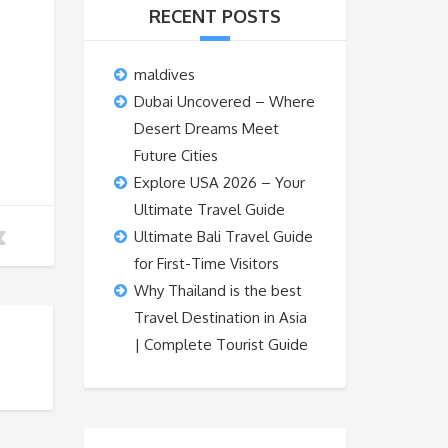
RECENT POSTS
maldives
Dubai Uncovered – Where
Desert Dreams Meet
Future Cities
Explore USA 2026 – Your
Ultimate Travel Guide
Ultimate Bali Travel Guide
for First-Time Visitors
Why Thailand is the best
Travel Destination in Asia
| Complete Tourist Guide