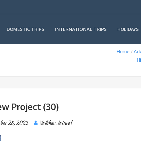
INTERNATIONAL TRIPS
DOMESTIC TRIPS
HOLIDAYS
Home
Ad
H
w Project (30)
ber 28, 2023
Vaibhav Jaiswal