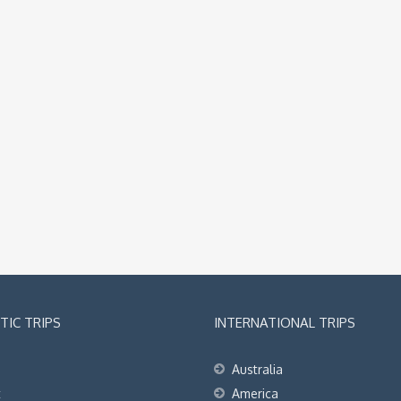
IC TRIPS
INTERNATIONAL TRIPS
Australia
t
America