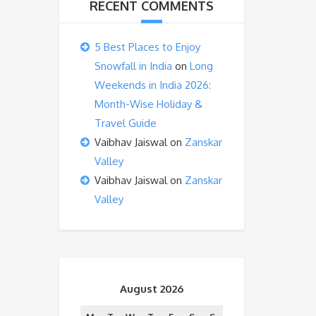
RECENT COMMENTS
5 Best Places to Enjoy
Snowfall in India
on
Long
Weekends in India 2026:
Month-Wise Holiday &
Travel Guide
Vaibhav Jaiswal
on
Zanskar
Valley
Vaibhav Jaiswal
on
Zanskar
Valley
August 2026