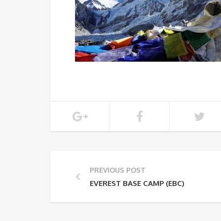
PREVIOUS POST
EVEREST BASE CAMP (EBC)