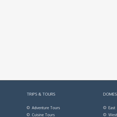
TRIPS & TOURS
DOMEST
Adventure Tours
East
Cuisine Tours
Wes