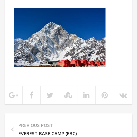
PREVIOUS POST
EVEREST BASE CAMP (EBC)