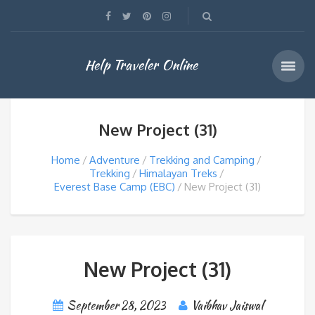
Help Traveler Online
New Project (31)
Home
Adventure
Trekking and Camping
Trekking
Himalayan Treks
Everest Base Camp (EBC)
New Project (31)
New Project (31)
September 28, 2023
Vaibhav Jaiswal