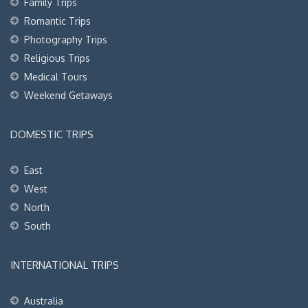
Family Trips
Romantic Trips
Photography Trips
Religious Trips
Medical Tours
Weekend Getaways
DOMESTIC TRIPS
East
West
North
South
INTERNATIONAL TRIPS
Australia