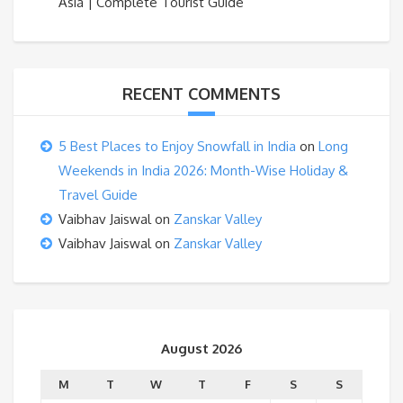
Asia | Complete Tourist Guide
RECENT COMMENTS
5 Best Places to Enjoy Snowfall in India
on
Long
Weekends in India 2026: Month-Wise Holiday &
Travel Guide
Vaibhav Jaiswal
on
Zanskar Valley
Vaibhav Jaiswal
on
Zanskar Valley
August 2026
M
T
W
T
F
S
S