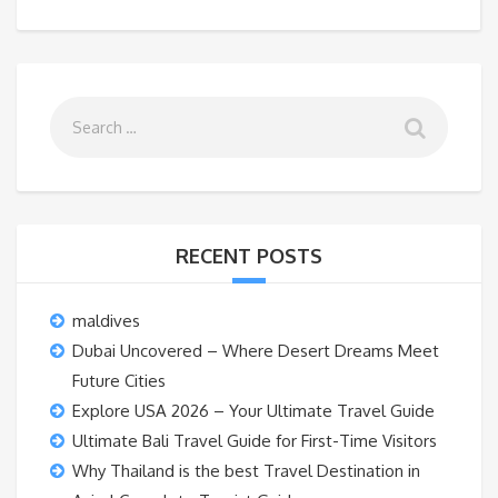
RECENT POSTS
maldives
Dubai Uncovered – Where Desert Dreams Meet
Future Cities
Explore USA 2026 – Your Ultimate Travel Guide
Ultimate Bali Travel Guide for First-Time Visitors
Why Thailand is the best Travel Destination in