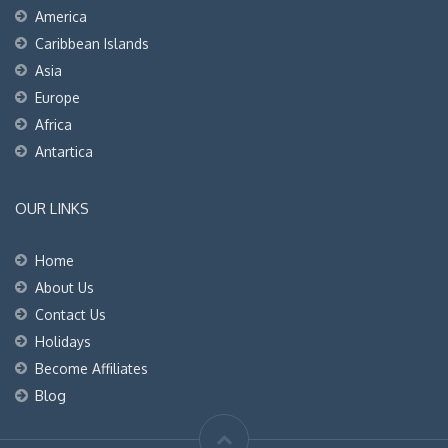
America
Caribbean Islands
Asia
Europe
Africa
Antartica
OUR LINKS
Home
About Us
Contact Us
Holidays
Become Affiliates
Blog