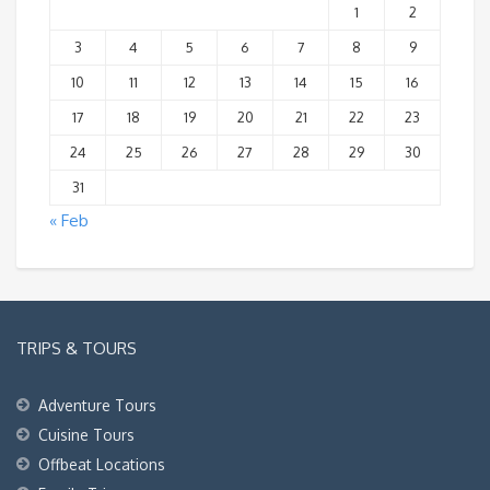
1
2
3
4
5
6
7
8
9
10
11
12
13
14
15
16
17
18
19
20
21
22
23
24
25
26
27
28
29
30
31
« Feb
TRIPS & TOURS
Adventure Tours
Cuisine Tours
Offbeat Locations