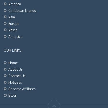
America
Caribbean Islands
Asia
Europe
Africa
Antartica
OUR LINKS
Home
About Us
Contact Us
Holidays
Become Affiliates
Blog