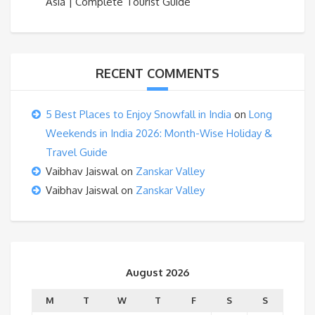
Asia | Complete Tourist Guide
RECENT COMMENTS
5 Best Places to Enjoy Snowfall in India
on
Long
Weekends in India 2026: Month-Wise Holiday &
Travel Guide
Vaibhav Jaiswal
on
Zanskar Valley
Vaibhav Jaiswal
on
Zanskar Valley
August 2026
M
T
W
T
F
S
S