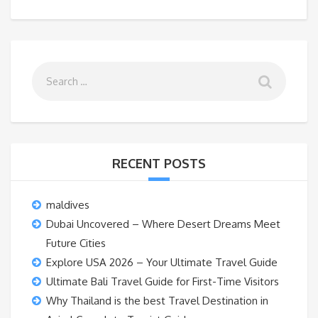
RECENT POSTS
maldives
Dubai Uncovered – Where Desert Dreams Meet
Future Cities
Explore USA 2026 – Your Ultimate Travel Guide
Ultimate Bali Travel Guide for First-Time Visitors
Why Thailand is the best Travel Destination in