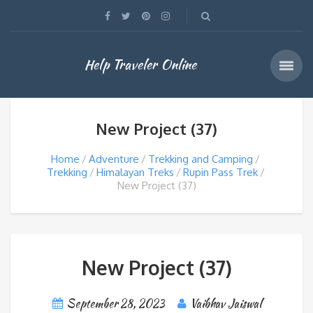
Help Traveler Online
New Project (37)
Home
Adventure
Trekking and Camping
Trekking
Himalayan Treks
Rupin Pass Trek
New Project (37)
New Project (37)
September 28, 2023
Vaibhav Jaiswal