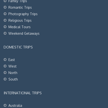
Family Trips
Romantic Trips
Photography Trips
Religious Trips
Medical Tours
Weekend Getaways
DOMESTIC TRIPS
East
West
North
South
INTERNATIONAL TRIPS
Australia