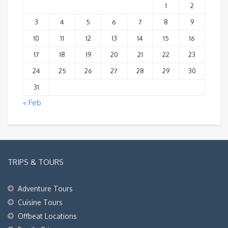
1
2
3
4
5
6
7
8
9
10
11
12
13
14
15
16
17
18
19
20
21
22
23
24
25
26
27
28
29
30
31
« Feb
TRIPS & TOURS
Adventure Tours
Cuisine Tours
Offbeat Locations