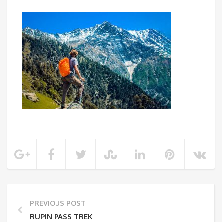
PREVIOUS POST
RUPIN PASS TREK