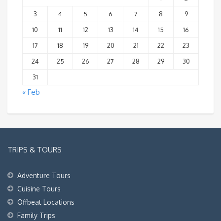
3
4
5
6
7
8
9
10
11
12
13
14
15
16
17
18
19
20
21
22
23
24
25
26
27
28
29
30
31
« Feb
TRIPS & TOURS
Adventure Tours
Cuisine Tours
Offbeat Locations
Family Trips