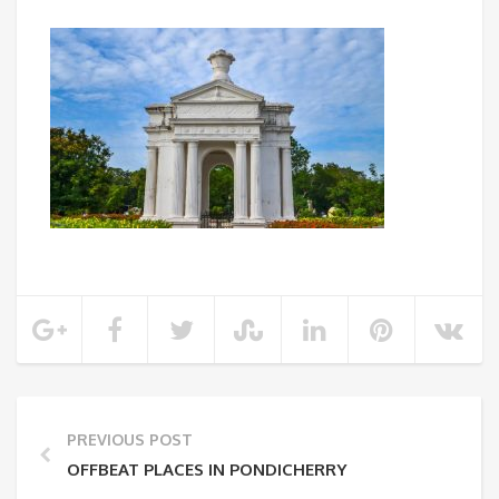
PREVIOUS POST
OFFBEAT PLACES IN PONDICHERRY