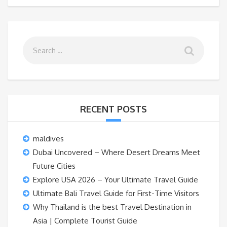
RECENT POSTS
maldives
Dubai Uncovered – Where Desert Dreams Meet
Future Cities
Explore USA 2026 – Your Ultimate Travel Guide
Ultimate Bali Travel Guide for First-Time Visitors
Why Thailand is the best Travel Destination in
Asia | Complete Tourist Guide