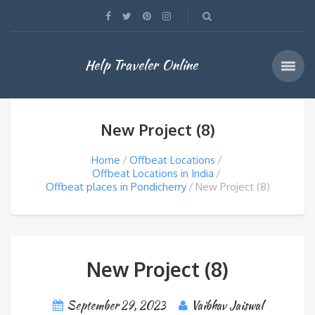
Help Traveler Online
New Project (8)
Home
Offbeat Locations
Offbeat Locations in India
Offbeat places in Pondicherry
New Project (8)
New Project (8)
September 29, 2023
Vaibhav Jaiswal