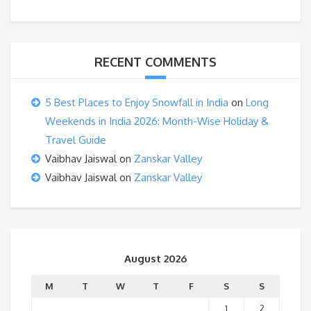
RECENT COMMENTS
5 Best Places to Enjoy Snowfall in India
on
Long
Weekends in India 2026: Month-Wise Holiday &
Travel Guide
Vaibhav Jaiswal
on
Zanskar Valley
Vaibhav Jaiswal
on
Zanskar Valley
August 2026
M
T
W
T
F
S
S
1
2