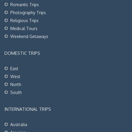
Romantic Trips
Photography Trips
Religious Trips
Medical Tours
Weekend Getaways
DOMESTIC TRIPS
East
West
North
South
INTERNATIONAL TRIPS
Australia