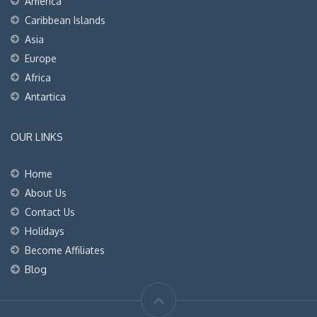
America
Caribbean Islands
Asia
Europe
Africa
Antartica
OUR LINKS
Home
About Us
Contact Us
Holidays
Become Affiliates
Blog