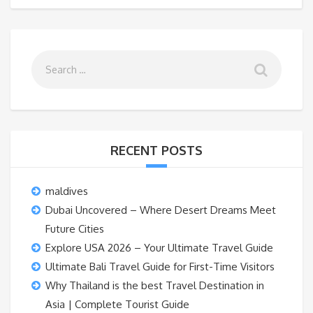
RECENT POSTS
maldives
Dubai Uncovered – Where Desert Dreams Meet
Future Cities
Explore USA 2026 – Your Ultimate Travel Guide
Ultimate Bali Travel Guide for First-Time Visitors
Why Thailand is the best Travel Destination in
Asia | Complete Tourist Guide