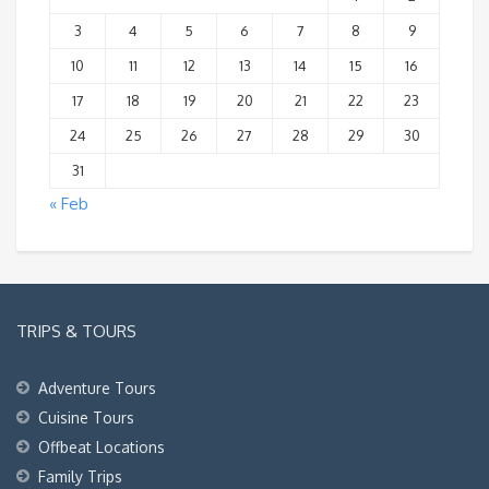
3
4
5
6
7
8
9
10
11
12
13
14
15
16
17
18
19
20
21
22
23
24
25
26
27
28
29
30
31
« Feb
TRIPS & TOURS
Adventure Tours
Cuisine Tours
Offbeat Locations
Family Trips