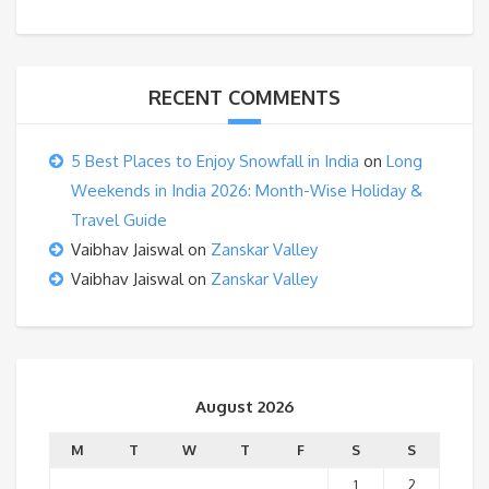
RECENT COMMENTS
5 Best Places to Enjoy Snowfall in India
on
Long
Weekends in India 2026: Month-Wise Holiday &
Travel Guide
Vaibhav Jaiswal
on
Zanskar Valley
Vaibhav Jaiswal
on
Zanskar Valley
August 2026
M
T
W
T
F
S
S
1
2