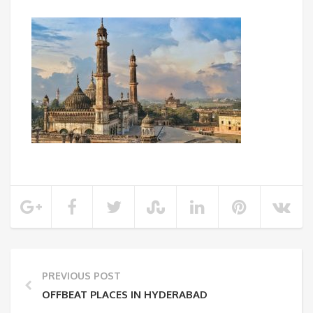
PREVIOUS POST
OFFBEAT PLACES IN HYDERABAD