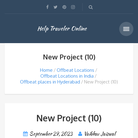
Help Traveler Online
New Project (10)
Home
Offbeat Locations
Offbeat Locations in India
Offbeat places in Hyderabad
New Project (10)
New Project (10)
September 29, 2023
Vaibhav Jaiswal