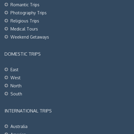
Romantic Trips
Photography Trips
Religious Trips
Medical Tours
Weekend Getaways
DOMESTIC TRIPS
East
West
North
South
INTERNATIONAL TRIPS
Australia