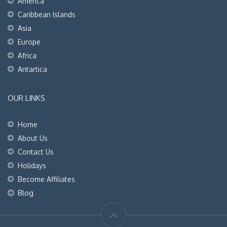
America
Caribbean Islands
Asia
Europe
Africa
Antartica
OUR LINKS
Home
About Us
Contact Us
Holidays
Become Affiliates
Blog