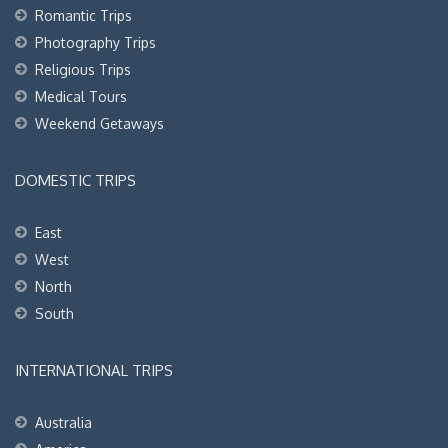
Romantic Trips
Photography Trips
Religious Trips
Medical Tours
Weekend Getaways
DOMESTIC TRIPS
East
West
North
South
INTERNATIONAL TRIPS
Australia