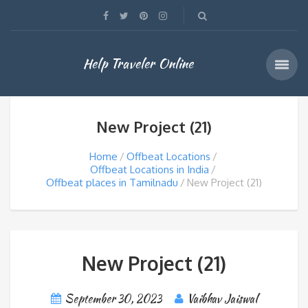
Help Traveler Online
New Project (21)
Home
Offbeat Locations
Offbeat Locations in India
Offbeat places in Tamilnadu
New Project (21)
New Project (21)
September 30, 2023
Vaibhav Jaiswal