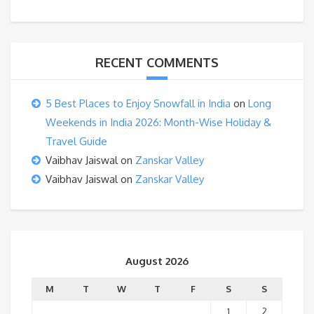
RECENT COMMENTS
5 Best Places to Enjoy Snowfall in India
on
Long
Weekends in India 2026: Month-Wise Holiday &
Travel Guide
Vaibhav Jaiswal
on
Zanskar Valley
Vaibhav Jaiswal
on
Zanskar Valley
August 2026
M
T
W
T
F
S
S
1
2