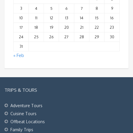
3
4
5
6
7
8
9
10
11
12
13
14
15
16
17
18
19
20
21
22
23
24
25
26
27
28
29
30
31
« Feb
TRIPS & TOURS
Adventure Tours
Cuisine Tours
Offbeat Locations
Family Trips