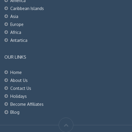
America
Caribbean Islands
Asia
Europe
Africa
Antartica
OUR LINKS
Home
About Us
Contact Us
Holidays
Become Affiliates
Blog