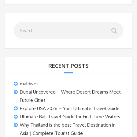
RECENT POSTS
maldives
Dubai Uncovered – Where Desert Dreams Meet
Future Cities
Explore USA 2026 – Your Ultimate Travel Guide
Ultimate Bali Travel Guide for First-Time Visitors
Why Thailand is the best Travel Destination in
Asia | Complete Tourist Guide