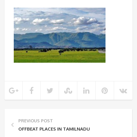
PREVIOUS POST
OFFBEAT PLACES IN TAMILNADU