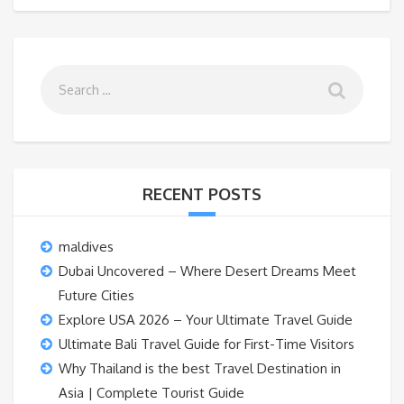
RECENT POSTS
maldives
Dubai Uncovered – Where Desert Dreams Meet
Future Cities
Explore USA 2026 – Your Ultimate Travel Guide
Ultimate Bali Travel Guide for First-Time Visitors
Why Thailand is the best Travel Destination in
Asia | Complete Tourist Guide