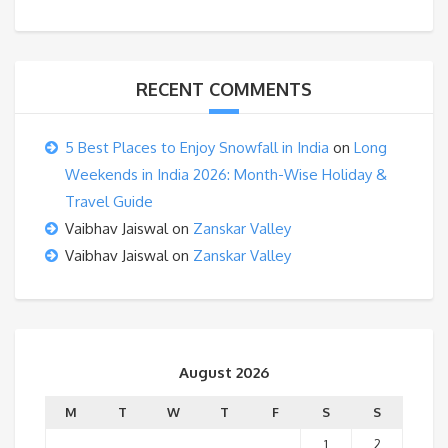
RECENT COMMENTS
5 Best Places to Enjoy Snowfall in India
on
Long
Weekends in India 2026: Month-Wise Holiday &
Travel Guide
Vaibhav Jaiswal
on
Zanskar Valley
Vaibhav Jaiswal
on
Zanskar Valley
August 2026
M
T
W
T
F
S
S
1
2