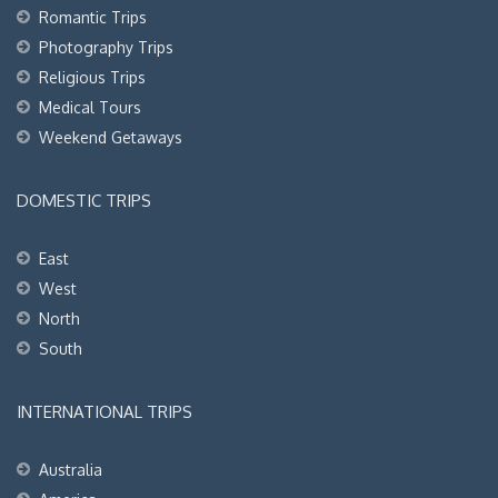
Romantic Trips
Photography Trips
Religious Trips
Medical Tours
Weekend Getaways
DOMESTIC TRIPS
East
West
North
South
INTERNATIONAL TRIPS
Australia