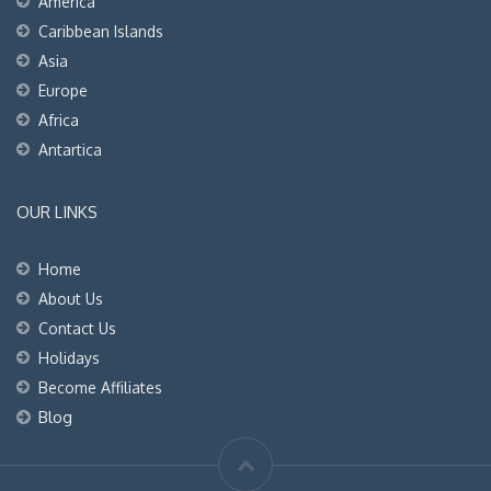
America
Caribbean Islands
Asia
Europe
Africa
Antartica
OUR LINKS
Home
About Us
Contact Us
Holidays
Become Affiliates
Blog