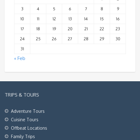
3
4
5
6
7
8
9
10
11
12
13
14
15
16
17
18
19
20
21
22
23
24
25
26
27
28
29
30
31
« Feb
TRIPS & TOURS
Adventure Tours
Cuisine Tours
Offbeat Locations
Family Trips