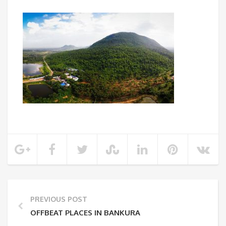
PREVIOUS POST
OFFBEAT PLACES IN BANKURA