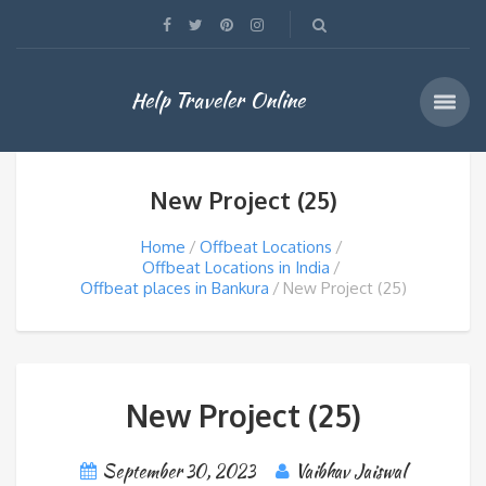
Help Traveler Online
New Project (25)
Home
Offbeat Locations
Offbeat Locations in India
Offbeat places in Bankura
New Project (25)
New Project (25)
September 30, 2023
Vaibhav Jaiswal