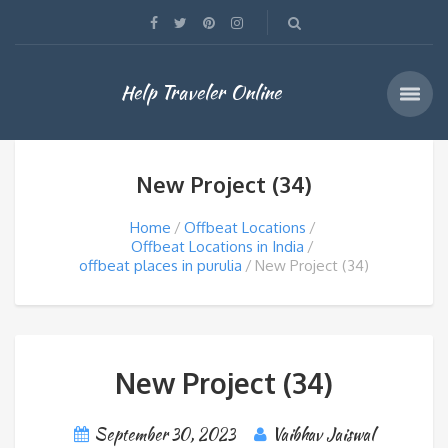
Help Traveler Online
New Project (34)
Home
Offbeat Locations
Offbeat Locations in India
offbeat places in purulia
New Project (34)
New Project (34)
September 30, 2023
Vaibhav Jaiswal