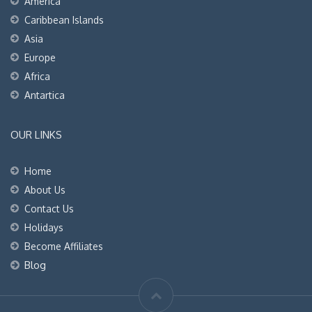
America
Caribbean Islands
Asia
Europe
Africa
Antartica
OUR LINKS
Home
About Us
Contact Us
Holidays
Become Affiliates
Blog