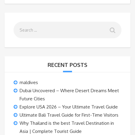
RECENT POSTS
maldives
Dubai Uncovered – Where Desert Dreams Meet
Future Cities
Explore USA 2026 – Your Ultimate Travel Guide
Ultimate Bali Travel Guide for First-Time Visitors
Why Thailand is the best Travel Destination in
Asia | Complete Tourist Guide