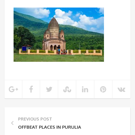
PREVIOUS POST
OFFBEAT PLACES IN PURULIA