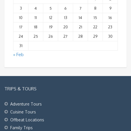
3
4
5
6
7
8
9
10
11
12
13
14
15
16
17
18
19
20
21
22
23
24
25
26
27
28
29
30
31
« Feb
TRIPS & TOURS
Adventure Tours
Cuisine Tours
Offbeat Locations
Family Trips