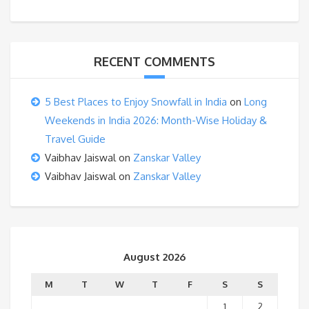
RECENT COMMENTS
5 Best Places to Enjoy Snowfall in India
on
Long
Weekends in India 2026: Month-Wise Holiday &
Travel Guide
Vaibhav Jaiswal
on
Zanskar Valley
Vaibhav Jaiswal
on
Zanskar Valley
August 2026
M
T
W
T
F
S
S
1
2