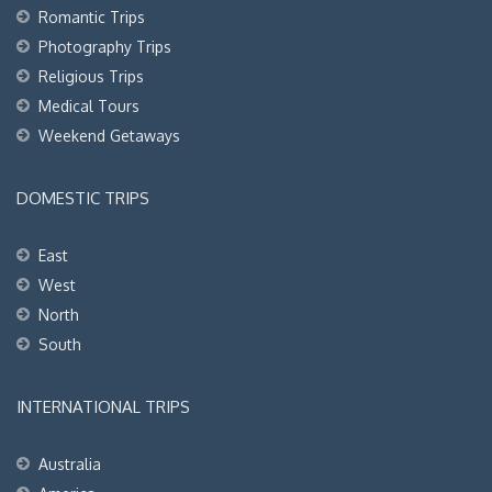
Romantic Trips
Photography Trips
Religious Trips
Medical Tours
Weekend Getaways
DOMESTIC TRIPS
East
West
North
South
INTERNATIONAL TRIPS
Australia