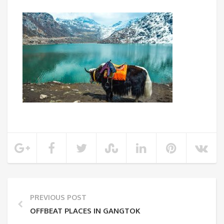
PREVIOUS POST
OFFBEAT PLACES IN GANGTOK