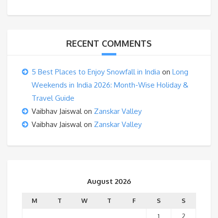
RECENT COMMENTS
5 Best Places to Enjoy Snowfall in India
on
Long
Weekends in India 2026: Month-Wise Holiday &
Travel Guide
Vaibhav Jaiswal
on
Zanskar Valley
Vaibhav Jaiswal
on
Zanskar Valley
August 2026
M
T
W
T
F
S
S
1
2