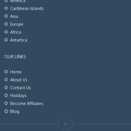
America
Caribbean Islands
Asia
Europe
Africa
Antartica
OUR LINKS
Home
About Us
Contact Us
Holidays
Become Affiliates
Blog