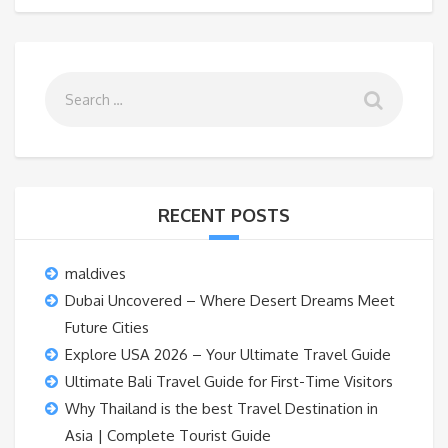
RECENT POSTS
maldives
Dubai Uncovered – Where Desert Dreams Meet
Future Cities
Explore USA 2026 – Your Ultimate Travel Guide
Ultimate Bali Travel Guide for First-Time Visitors
Why Thailand is the best Travel Destination in
Asia | Complete Tourist Guide