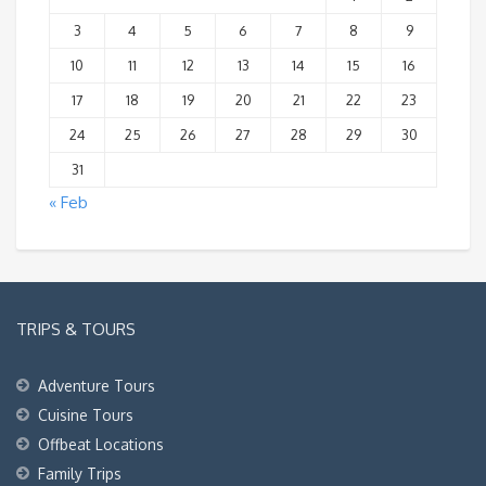
3
4
5
6
7
8
9
10
11
12
13
14
15
16
17
18
19
20
21
22
23
24
25
26
27
28
29
30
31
« Feb
TRIPS & TOURS
Adventure Tours
Cuisine Tours
Offbeat Locations
Family Trips