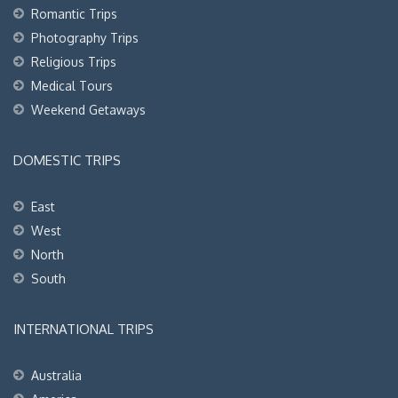
Romantic Trips
Photography Trips
Religious Trips
Medical Tours
Weekend Getaways
DOMESTIC TRIPS
East
West
North
South
INTERNATIONAL TRIPS
Australia