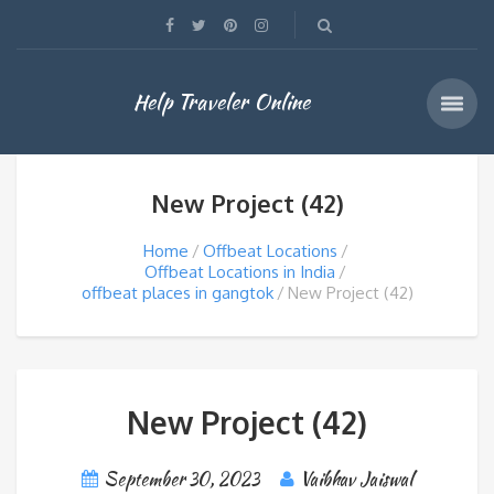
Help Traveler Online
New Project (42)
Home
Offbeat Locations
Offbeat Locations in India
offbeat places in gangtok
New Project (42)
New Project (42)
September 30, 2023
Vaibhav Jaiswal