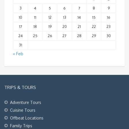
3
4
5
6
7
8
9
10
11
12
13
14
15
16
17
18
19
20
21
22
23
24
25
26
27
28
29
30
31
« Feb
TRIPS & TOURS
Adventure Tours
Cuisine Tours
Offbeat Locations
Family Trips