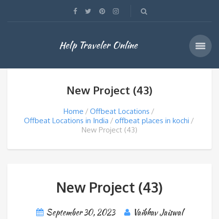
Help Traveler Online
New Project (43)
Home
Offbeat Locations
Offbeat Locations in India
offbeat places in kochi
New Project (43)
New Project (43)
September 30, 2023
Vaibhav Jaiswal