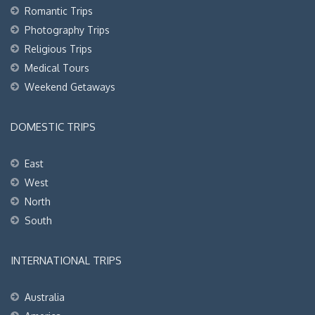
Romantic Trips
Photography Trips
Religious Trips
Medical Tours
Weekend Getaways
DOMESTIC TRIPS
East
West
North
South
INTERNATIONAL TRIPS
Australia