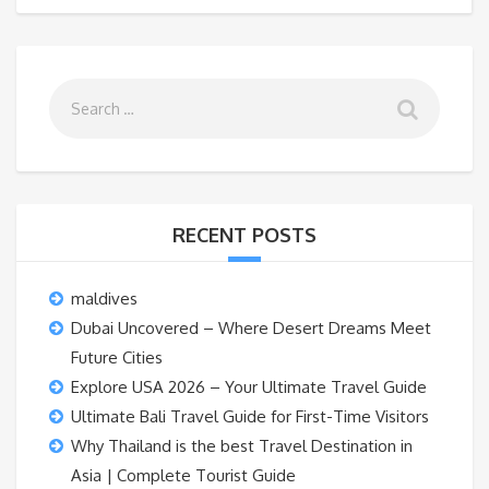
RECENT POSTS
maldives
Dubai Uncovered – Where Desert Dreams Meet
Future Cities
Explore USA 2026 – Your Ultimate Travel Guide
Ultimate Bali Travel Guide for First-Time Visitors
Why Thailand is the best Travel Destination in
Asia | Complete Tourist Guide