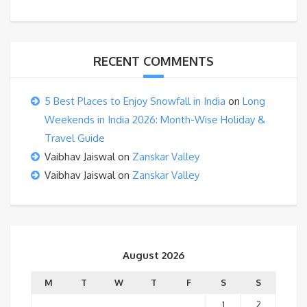
RECENT COMMENTS
5 Best Places to Enjoy Snowfall in India
on
Long
Weekends in India 2026: Month-Wise Holiday &
Travel Guide
Vaibhav Jaiswal
on
Zanskar Valley
Vaibhav Jaiswal
on
Zanskar Valley
August 2026
M
T
W
T
F
S
S
1
2