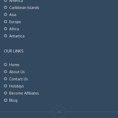
America
Caribbean Islands
Asia
Europe
Africa
Antartica
OUR LINKS
Home
About Us
Contact Us
Holidays
Become Affiliates
Blog