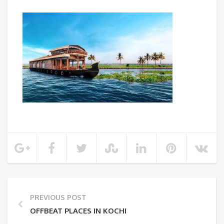
PREVIOUS POST
OFFBEAT PLACES IN KOCHI