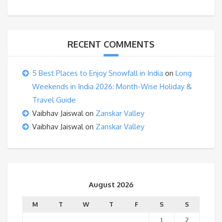
RECENT COMMENTS
5 Best Places to Enjoy Snowfall in India
on
Long
Weekends in India 2026: Month-Wise Holiday &
Travel Guide
Vaibhav Jaiswal
on
Zanskar Valley
Vaibhav Jaiswal
on
Zanskar Valley
August 2026
M
T
W
T
F
S
S
1
2