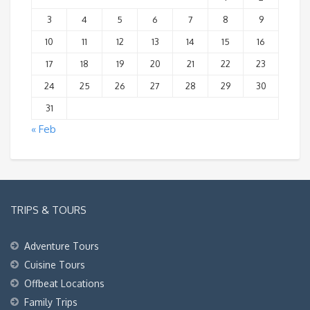
3
4
5
6
7
8
9
10
11
12
13
14
15
16
17
18
19
20
21
22
23
24
25
26
27
28
29
30
31
« Feb
TRIPS & TOURS
Adventure Tours
Cuisine Tours
Offbeat Locations
Family Trips