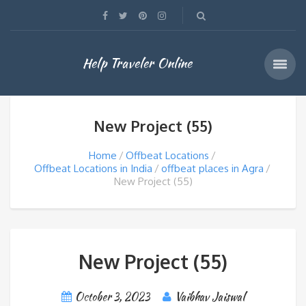
Help Traveler Online
New Project (55)
Home
Offbeat Locations
Offbeat Locations in India
offbeat places in Agra
New Project (55)
New Project (55)
October 3, 2023
Vaibhav Jaiswal