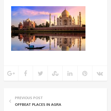
PREVIOUS POST
OFFBEAT PLACES IN AGRA