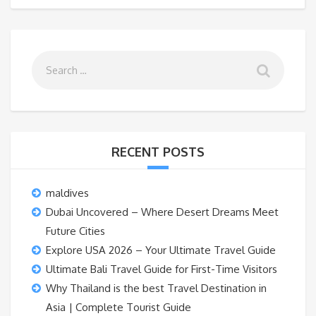
RECENT POSTS
maldives
Dubai Uncovered – Where Desert Dreams Meet
Future Cities
Explore USA 2026 – Your Ultimate Travel Guide
Ultimate Bali Travel Guide for First-Time Visitors
Why Thailand is the best Travel Destination in
Asia | Complete Tourist Guide