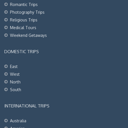
Romantic Trips
Photography Trips
Religious Trips
Medical Tours
Weekend Getaways
DOMESTIC TRIPS
East
West
North
South
INTERNATIONAL TRIPS
Australia