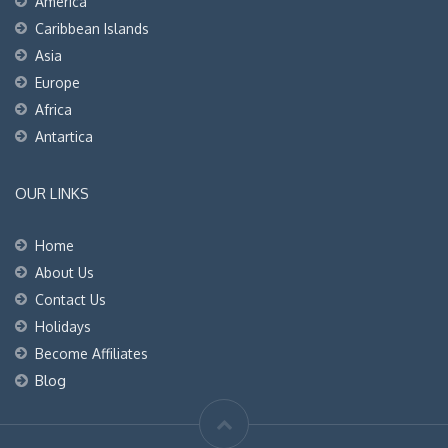
America
Caribbean Islands
Asia
Europe
Africa
Antartica
OUR LINKS
Home
About Us
Contact Us
Holidays
Become Affiliates
Blog