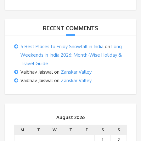
RECENT COMMENTS
5 Best Places to Enjoy Snowfall in India
on
Long
Weekends in India 2026: Month-Wise Holiday &
Travel Guide
Vaibhav Jaiswal
on
Zanskar Valley
Vaibhav Jaiswal
on
Zanskar Valley
August 2026
M
T
W
T
F
S
S
1
2