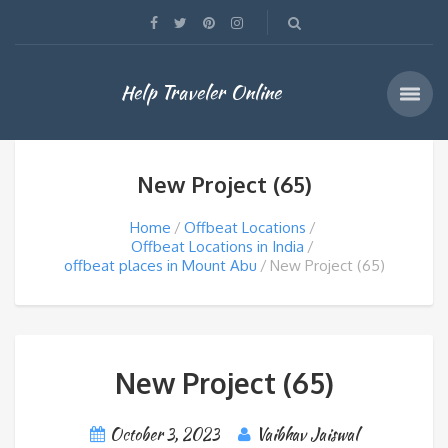
Help Traveler Online
New Project (65)
Home
Offbeat Locations
Offbeat Locations in India
offbeat places in Mount Abu
New Project (65)
New Project (65)
October 3, 2023
Vaibhav Jaiswal