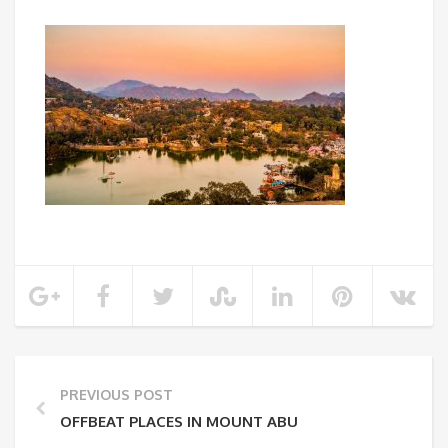
PREVIOUS POST
OFFBEAT PLACES IN MOUNT ABU