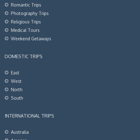
Romantic Trips
Photography Trips
Religious Trips
Medical Tours
Weekend Getaways
DOMESTIC TRIPS
East
West
North
South
INTERNATIONAL TRIPS
Australia