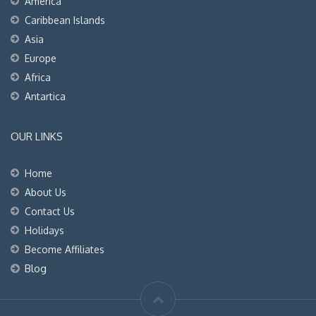
America
Caribbean Islands
Asia
Europe
Africa
Antartica
OUR LINKS
Home
About Us
Contact Us
Holidays
Become Affiliates
Blog