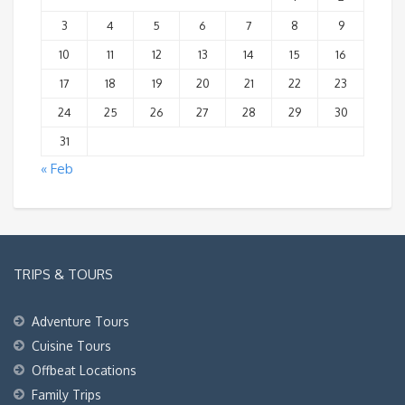
3
4
5
6
7
8
9
10
11
12
13
14
15
16
17
18
19
20
21
22
23
24
25
26
27
28
29
30
31
« Feb
TRIPS & TOURS
Adventure Tours
Cuisine Tours
Offbeat Locations
Family Trips