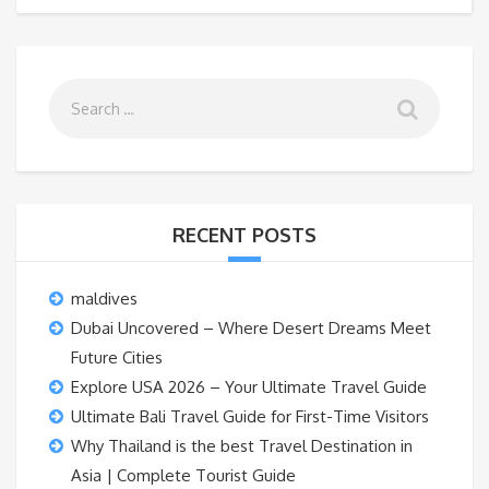
RECENT POSTS
maldives
Dubai Uncovered – Where Desert Dreams Meet
Future Cities
Explore USA 2026 – Your Ultimate Travel Guide
Ultimate Bali Travel Guide for First-Time Visitors
Why Thailand is the best Travel Destination in
Asia | Complete Tourist Guide