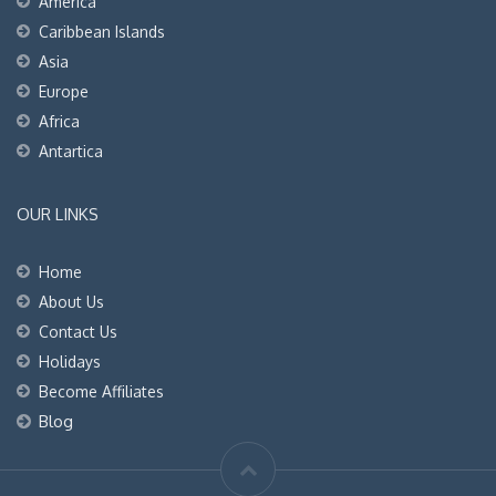
America
Caribbean Islands
Asia
Europe
Africa
Antartica
OUR LINKS
Home
About Us
Contact Us
Holidays
Become Affiliates
Blog