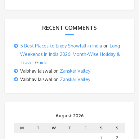
RECENT COMMENTS
5 Best Places to Enjoy Snowfall in India
on
Long
Weekends in India 2026: Month-Wise Holiday &
Travel Guide
Vaibhav Jaiswal
on
Zanskar Valley
Vaibhav Jaiswal
on
Zanskar Valley
August 2026
M
T
W
T
F
S
S
1
2