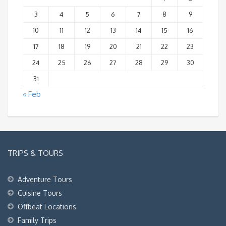
3
4
5
6
7
8
9
10
11
12
13
14
15
16
17
18
19
20
21
22
23
24
25
26
27
28
29
30
31
« Feb
TRIPS & TOURS
Adventure Tours
Cuisine Tours
Offbeat Locations
Family Trips