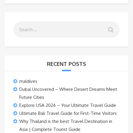
RECENT POSTS
maldives
Dubai Uncovered – Where Desert Dreams Meet
Future Cities
Explore USA 2026 – Your Ultimate Travel Guide
Ultimate Bali Travel Guide for First-Time Visitors
Why Thailand is the best Travel Destination in
Asia | Complete Tourist Guide