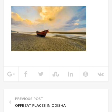
PREVIOUS POST
OFFBEAT PLACES IN ODISHA