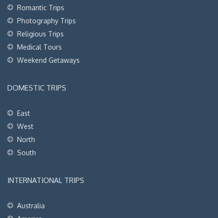
Romantic Trips
Photography Trips
Religious Trips
Medical Tours
Weekend Getaways
DOMESTIC TRIPS
East
West
North
South
INTERNATIONAL TRIPS
Australia