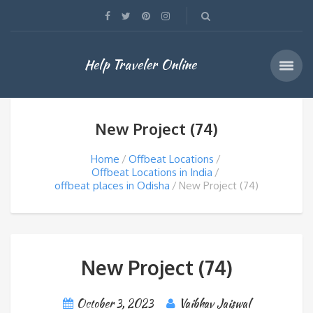
Help Traveler Online
New Project (74)
Home
Offbeat Locations
Offbeat Locations in India
offbeat places in Odisha
New Project (74)
New Project (74)
October 3, 2023
Vaibhav Jaiswal