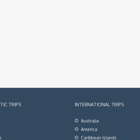
IC TRIPS
INTERNATIONAL TRIPS
Australia
t
America
h
Caribbean Islands