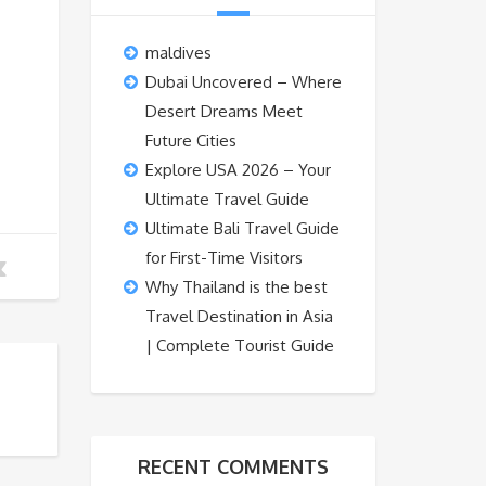
maldives
Dubai Uncovered – Where
Desert Dreams Meet
Future Cities
Explore USA 2026 – Your
Ultimate Travel Guide
Ultimate Bali Travel Guide
for First-Time Visitors
Why Thailand is the best
Travel Destination in Asia
| Complete Tourist Guide
RECENT COMMENTS