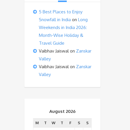
5 Best Places to Enjoy
Snowfall in India
on
Long
Weekends in India 2026:
Month-Wise Holiday &
Travel Guide
Vaibhav Jaiswal
on
Zanskar
Valley
Vaibhav Jaiswal
on
Zanskar
Valley
August 2026
M
T
W
T
F
S
S