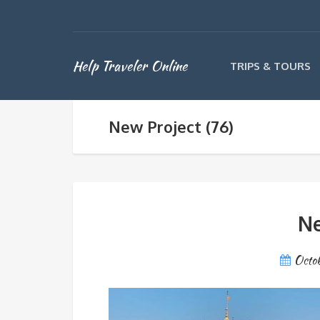
Help Traveler Online
TRIPS & TOURS
New Project (76)
Ne
Octo