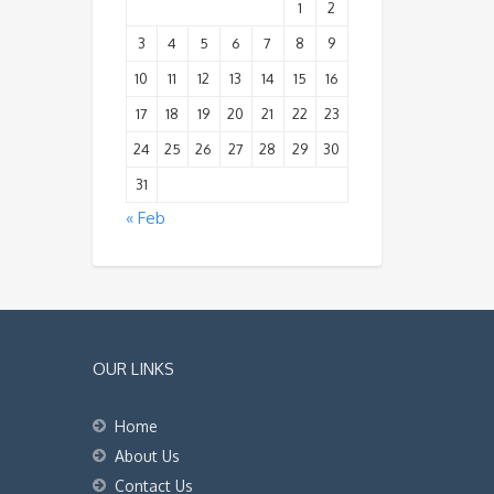
1
2
3
4
5
6
7
8
9
10
11
12
13
14
15
16
17
18
19
20
21
22
23
24
25
26
27
28
29
30
31
« Feb
OUR LINKS
Home
About Us
Contact Us