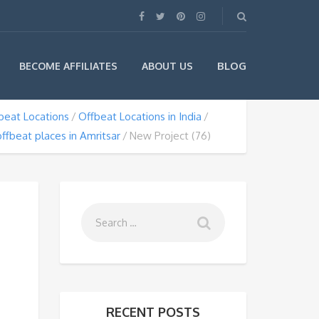
BLOG
BECOME AFFILIATES
ABOUT US
beat Locations
Offbeat Locations in India
offbeat places in Amritsar
New Project (76)
RECENT POSTS