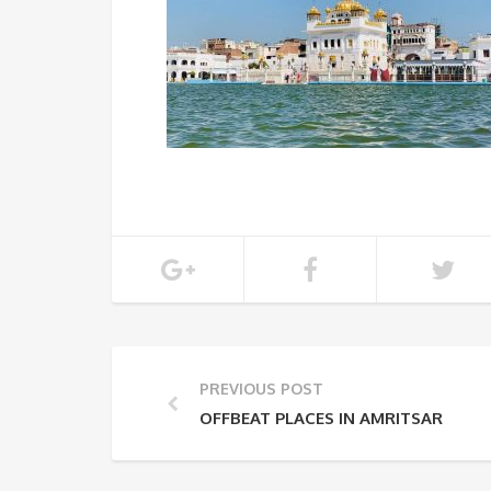
PREVIOUS POST
OFFBEAT PLACES IN AMRITSAR