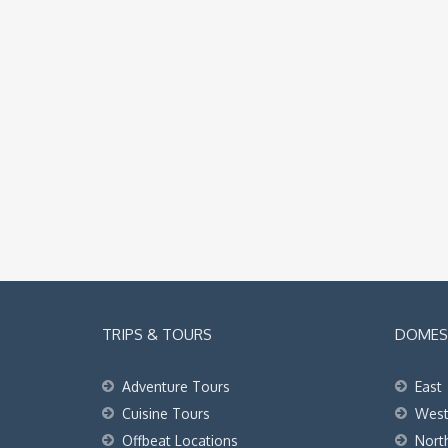
TRIPS & TOURS
DOMEST
Adventure Tours
East
Cuisine Tours
Wes
Offbeat Locations
Nort