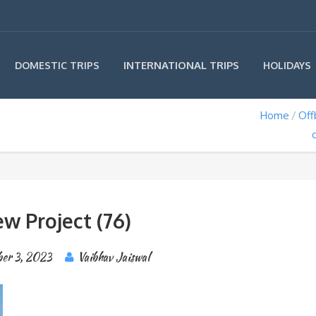
INTERNATIONAL TRIPS
DOMESTIC TRIPS
HOLIDAYS
Home
Off
w Project (76)
ber 3, 2023
Vaibhav Jaiswal