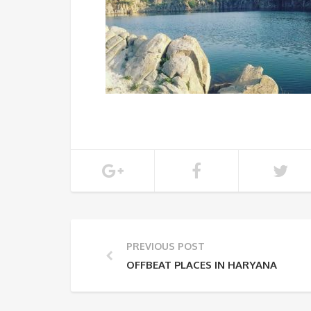
PREVIOUS POST
OFFBEAT PLACES IN HARYANA