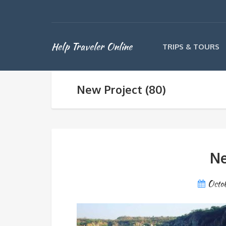
Help Traveler Online
TRIPS & TOURS
New Project (80)
Ne
Octo