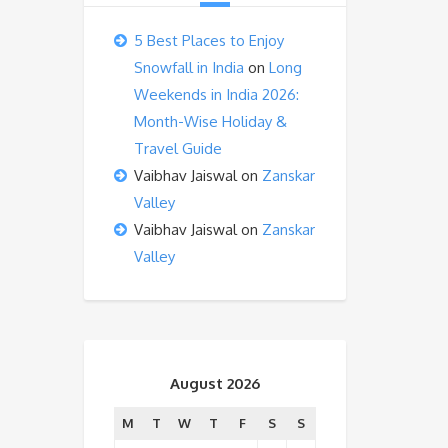
5 Best Places to Enjoy
Snowfall in India
on
Long
Weekends in India 2026:
Month-Wise Holiday &
Travel Guide
Vaibhav Jaiswal
on
Zanskar
Valley
Vaibhav Jaiswal
on
Zanskar
Valley
August 2026
M
T
W
T
F
S
S