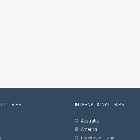
IC TRIPS
INTERNATIONAL TRIPS
Australia
t
America
h
Caribbean Islands