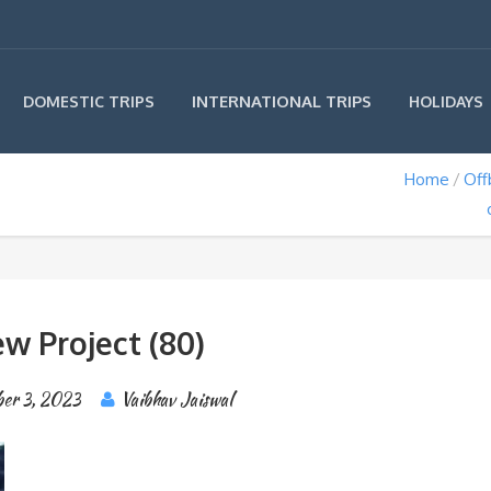
INTERNATIONAL TRIPS
DOMESTIC TRIPS
HOLIDAYS
Home
Off
w Project (80)
ber 3, 2023
Vaibhav Jaiswal