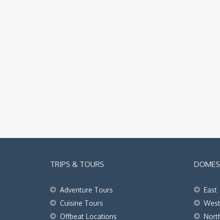
TRIPS & TOURS
DOMEST
Adventure Tours
East
Cuisine Tours
Wes
Offbeat Locations
Nort