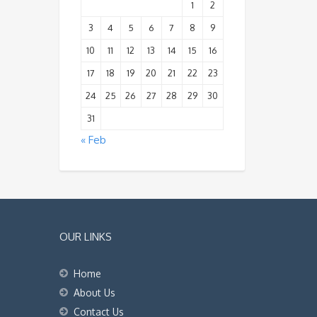
1
2
3
4
5
6
7
8
9
10
11
12
13
14
15
16
17
18
19
20
21
22
23
24
25
26
27
28
29
30
31
« Feb
OUR LINKS
Home
About Us
Contact Us