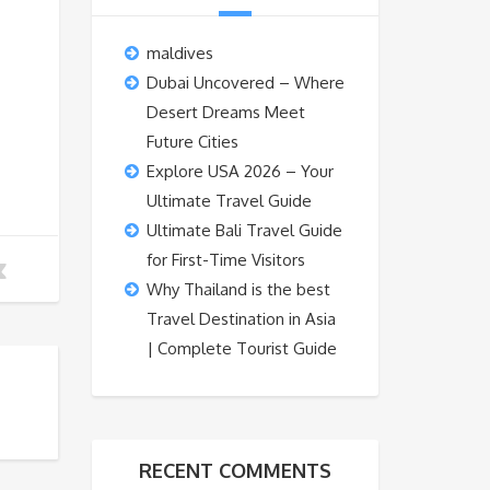
maldives
Dubai Uncovered – Where
Desert Dreams Meet
Future Cities
Explore USA 2026 – Your
Ultimate Travel Guide
Ultimate Bali Travel Guide
for First-Time Visitors
Why Thailand is the best
Travel Destination in Asia
| Complete Tourist Guide
RECENT COMMENTS