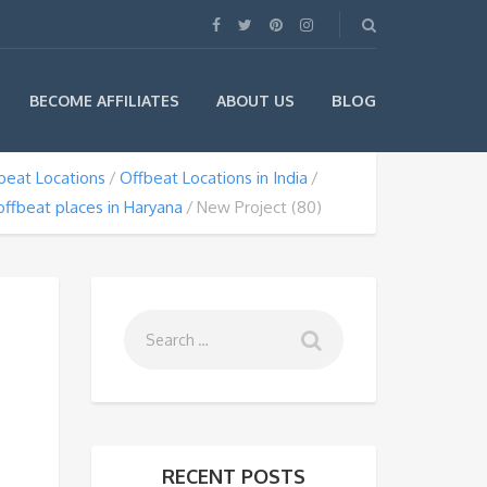
BLOG
BECOME AFFILIATES
ABOUT US
beat Locations
Offbeat Locations in India
offbeat places in Haryana
New Project (80)
RECENT POSTS