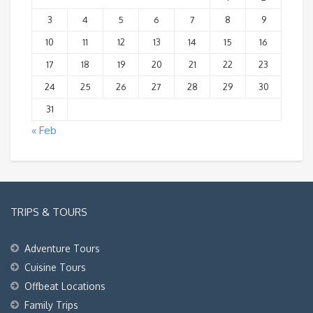
3
4
5
6
7
8
9
10
11
12
13
14
15
16
17
18
19
20
21
22
23
24
25
26
27
28
29
30
31
« Feb
TRIPS & TOURS
Adventure Tours
Cuisine Tours
Offbeat Locations
Family Trips