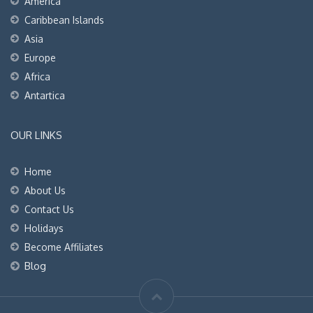
America
Caribbean Islands
Asia
Europe
Africa
Antartica
OUR LINKS
Home
About Us
Contact Us
Holidays
Become Affiliates
Blog