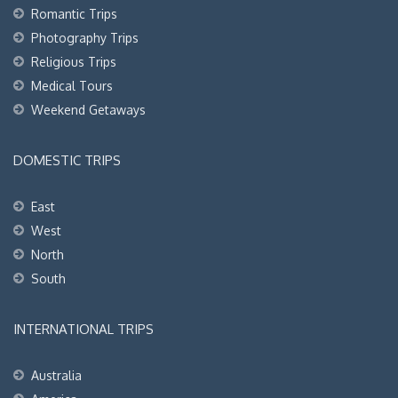
Romantic Trips
Photography Trips
Religious Trips
Medical Tours
Weekend Getaways
DOMESTIC TRIPS
East
West
North
South
INTERNATIONAL TRIPS
Australia