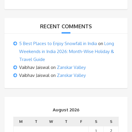
RECENT COMMENTS
5 Best Places to Enjoy Snowfall in India
on
Long
Weekends in India 2026: Month-Wise Holiday &
Travel Guide
Vaibhav Jaiswal
on
Zanskar Valley
Vaibhav Jaiswal
on
Zanskar Valley
August 2026
M
T
W
T
F
S
S
1
2