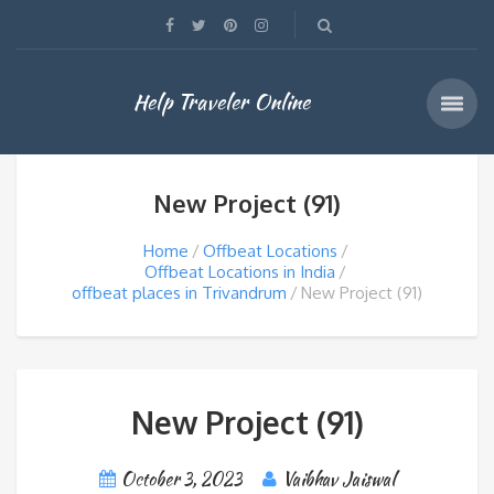
Help Traveler Online
New Project (91)
Home
Offbeat Locations
Offbeat Locations in India
offbeat places in Trivandrum
New Project (91)
New Project (91)
October 3, 2023
Vaibhav Jaiswal