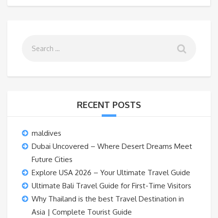
RECENT POSTS
maldives
Dubai Uncovered – Where Desert Dreams Meet
Future Cities
Explore USA 2026 – Your Ultimate Travel Guide
Ultimate Bali Travel Guide for First-Time Visitors
Why Thailand is the best Travel Destination in
Asia | Complete Tourist Guide