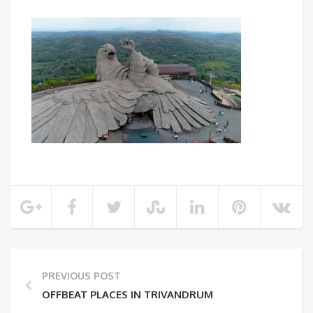
PREVIOUS POST
OFFBEAT PLACES IN TRIVANDRUM