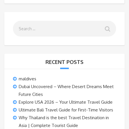
RECENT POSTS
maldives
Dubai Uncovered – Where Desert Dreams Meet
Future Cities
Explore USA 2026 – Your Ultimate Travel Guide
Ultimate Bali Travel Guide for First-Time Visitors
Why Thailand is the best Travel Destination in
Asia | Complete Tourist Guide