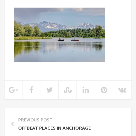
PREVIOUS POST
OFFBEAT PLACES IN ANCHORAGE