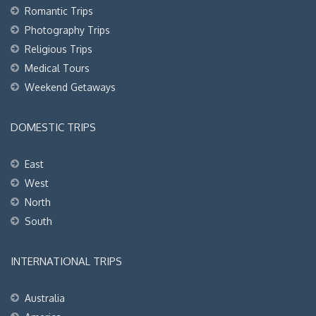
Romantic Trips
Photography Trips
Religious Trips
Medical Tours
Weekend Getaways
DOMESTIC TRIPS
East
West
North
South
INTERNATIONAL TRIPS
Australia