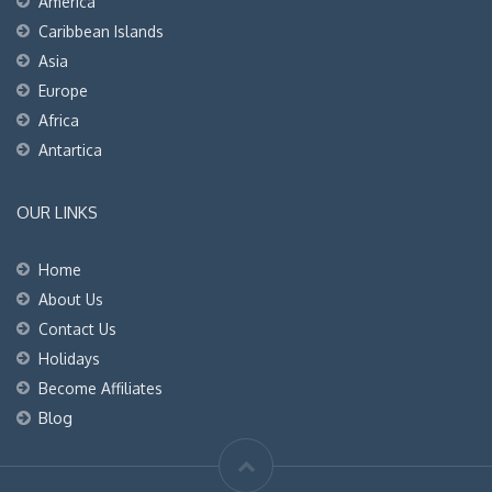
America
Caribbean Islands
Asia
Europe
Africa
Antartica
OUR LINKS
Home
About Us
Contact Us
Holidays
Become Affiliates
Blog