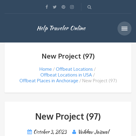
Help Traveler Online
New Project (97)
Home
Offbeat Locations
Offbeat Locations in USA
Offbeat Places in Anchorage
New Project (97)
New Project (97)
October 3, 2023
Vaibhav Jaiswal