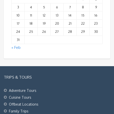
3
4
5
6
7
8
9
10
11
12
13
14
15
16
17
18
19
20
21
22
23
24
25
26
27
28
29
30
31
« Feb
TRIPS & TOURS
Adventure Tours
Cuisine Tours
Offbeat Locations
Family Trips