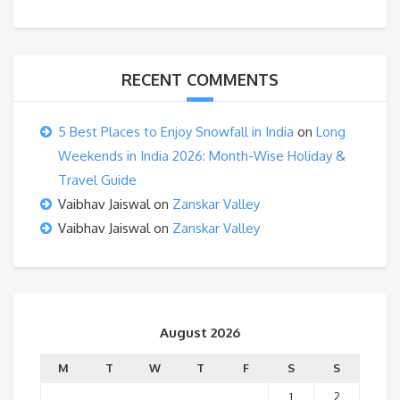
RECENT COMMENTS
5 Best Places to Enjoy Snowfall in India
on
Long
Weekends in India 2026: Month-Wise Holiday &
Travel Guide
Vaibhav Jaiswal
on
Zanskar Valley
Vaibhav Jaiswal
on
Zanskar Valley
August 2026
M
T
W
T
F
S
S
1
2