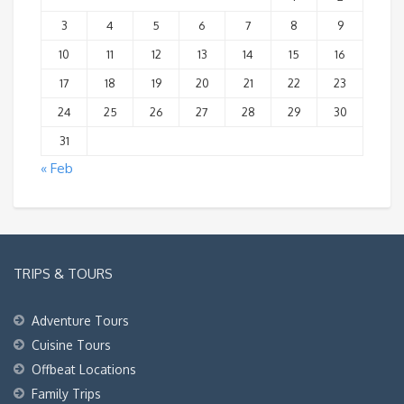
3
4
5
6
7
8
9
10
11
12
13
14
15
16
17
18
19
20
21
22
23
24
25
26
27
28
29
30
31
« Feb
TRIPS & TOURS
Adventure Tours
Cuisine Tours
Offbeat Locations
Family Trips