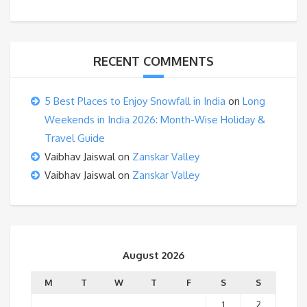
RECENT COMMENTS
5 Best Places to Enjoy Snowfall in India
on
Long
Weekends in India 2026: Month-Wise Holiday &
Travel Guide
Vaibhav Jaiswal
on
Zanskar Valley
Vaibhav Jaiswal
on
Zanskar Valley
August 2026
M
T
W
T
F
S
S
1
2