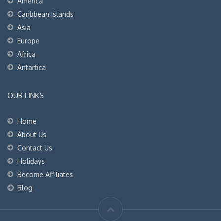
America
Caribbean Islands
Asia
Europe
Africa
Antartica
OUR LINKS
Home
About Us
Contact Us
Holidays
Become Affiliates
Blog