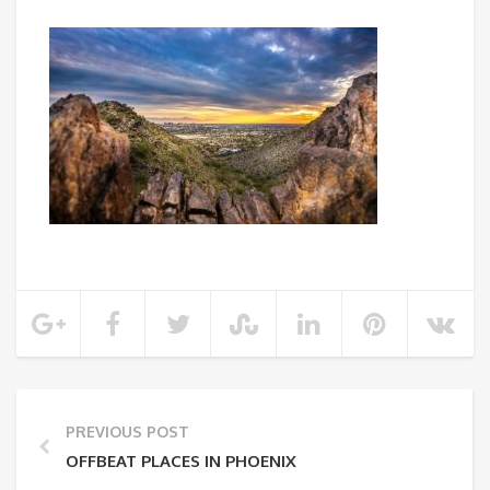
PREVIOUS POST
OFFBEAT PLACES IN PHOENIX