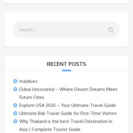
RECENT POSTS
maldives
Dubai Uncovered – Where Desert Dreams Meet
Future Cities
Explore USA 2026 – Your Ultimate Travel Guide
Ultimate Bali Travel Guide for First-Time Visitors
Why Thailand is the best Travel Destination in
Asia | Complete Tourist Guide