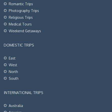
Romantic Trips
Photography Trips
Religious Trips
Medical Tours
Weekend Getaways
DOMESTIC TRIPS
East
West
North
South
INTERNATIONAL TRIPS
Australia