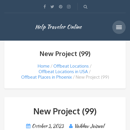
Help Traveler Online
New Project (99)
Home
Offbeat Locations
Offbeat Locations in USA
Offbeat Places in Phoenix
New Project (99)
New Project (99)
October 3, 2023
Vaibhav Jaiswal