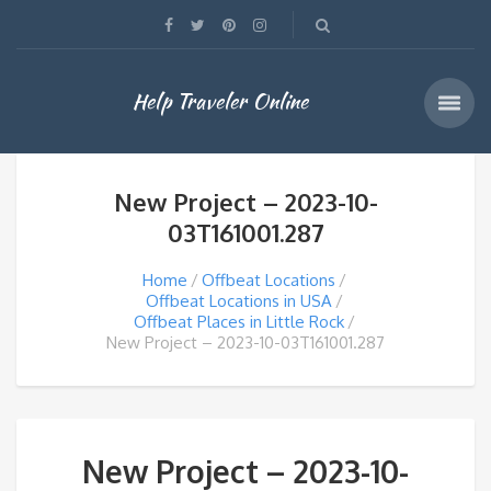
Help Traveler Online
New Project – 2023-10-
03T161001.287
Home
Offbeat Locations
Offbeat Locations in USA
Offbeat Places in Little Rock
New Project – 2023-10-03T161001.287
New Project – 2023-10-