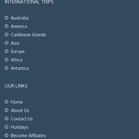
INTERNATIONAL TRIPS
Australia
America
Caribbean Islands
Asia
Europe
Africa
Antartica
OUR LINKS
Home
About Us
Contact Us
Holidays
Become Affiliates