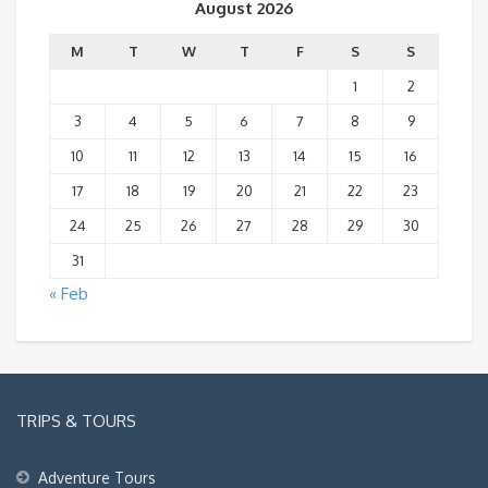
August 2026
M
T
W
T
F
S
S
1
2
3
4
5
6
7
8
9
10
11
12
13
14
15
16
17
18
19
20
21
22
23
24
25
26
27
28
29
30
31
« Feb
TRIPS & TOURS
Adventure Tours