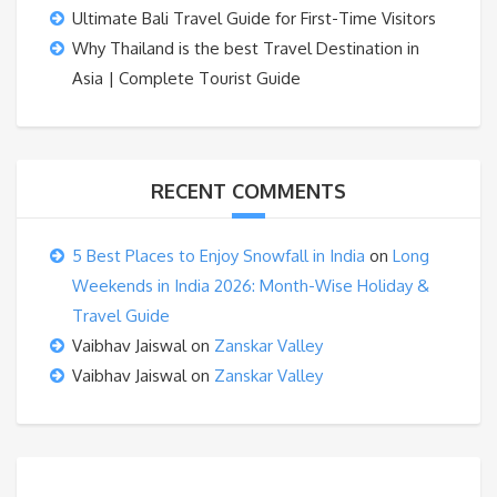
Ultimate Bali Travel Guide for First-Time Visitors
Why Thailand is the best Travel Destination in
Asia | Complete Tourist Guide
RECENT COMMENTS
5 Best Places to Enjoy Snowfall in India
on
Long
Weekends in India 2026: Month-Wise Holiday &
Travel Guide
Vaibhav Jaiswal
on
Zanskar Valley
Vaibhav Jaiswal
on
Zanskar Valley