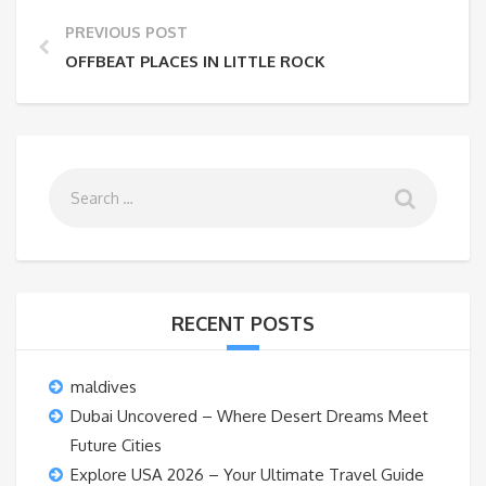
PREVIOUS POST
OFFBEAT PLACES IN LITTLE ROCK
RECENT POSTS
maldives
Dubai Uncovered – Where Desert Dreams Meet
Future Cities
Explore USA 2026 – Your Ultimate Travel Guide