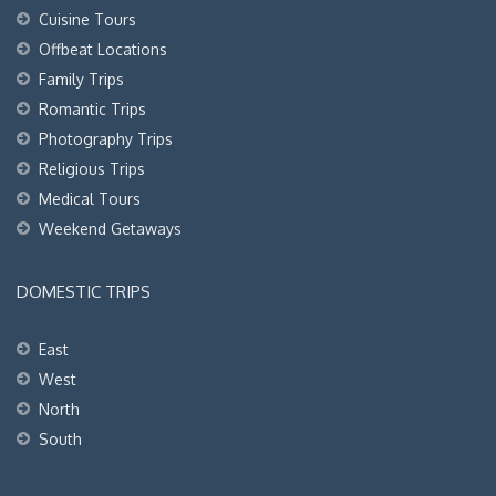
Cuisine Tours
Offbeat Locations
Family Trips
Romantic Trips
Photography Trips
Religious Trips
Medical Tours
Weekend Getaways
DOMESTIC TRIPS
East
West
North
South