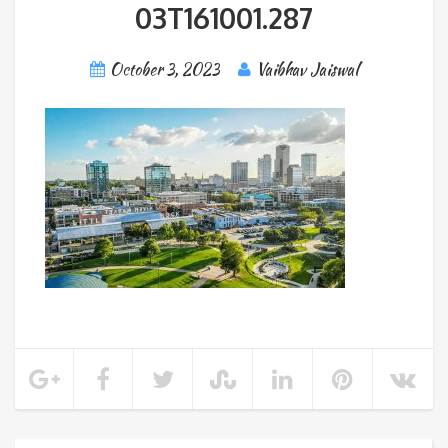
03T161001.287
October 3, 2023
Vaibhav Jaiswal