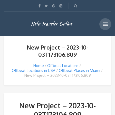
Help Traveler Online
New Project – 2023-10-
03T173106.809
Home
Offbeat Locations
Offbeat Locations in USA
Offbeat Places in Miami
New Project – 2023-10-03T173106.809
New Project – 2023-10-
03T173106.809