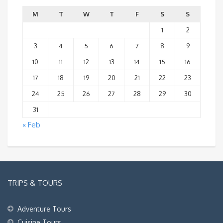
M
T
W
T
F
S
S
1
2
3
4
5
6
7
8
9
10
11
12
13
14
15
16
17
18
19
20
21
22
23
24
25
26
27
28
29
30
31
« Feb
TRIPS & TOURS
Adventure Tours
Cuisine Tours