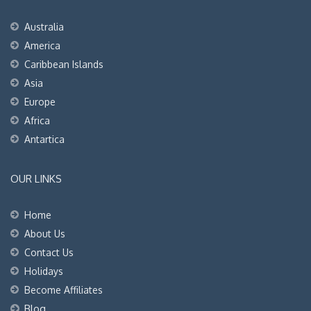
Australia
America
Caribbean Islands
Asia
Europe
Africa
Antartica
OUR LINKS
Home
About Us
Contact Us
Holidays
Become Affiliates
Blog