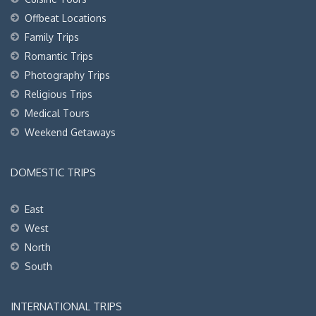
Offbeat Locations
Family Trips
Romantic Trips
Photography Trips
Religious Trips
Medical Tours
Weekend Getaways
DOMESTIC TRIPS
East
West
North
South
INTERNATIONAL TRIPS