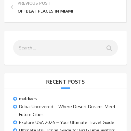
PREVIOUS POST
OFFBEAT PLACES IN MIAMI
RECENT POSTS
maldives
Dubai Uncovered – Where Desert Dreams Meet
Future Cities
Explore USA 2026 – Your Ultimate Travel Guide
Ultimate Bali Travel Guide for First-Time Visitors