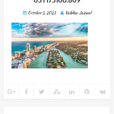
October 3, 2023
Vaibhav Jaiswal