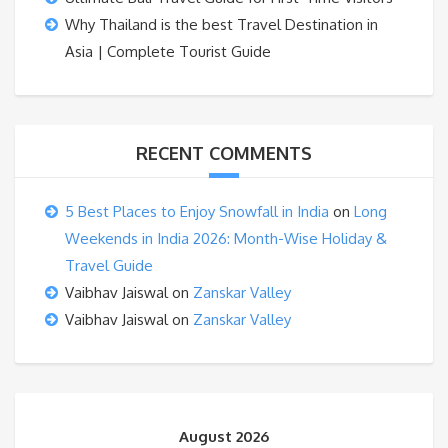
Why Thailand is the best Travel Destination in
Asia | Complete Tourist Guide
RECENT COMMENTS
5 Best Places to Enjoy Snowfall in India
on
Long
Weekends in India 2026: Month-Wise Holiday &
Travel Guide
Vaibhav Jaiswal
on
Zanskar Valley
Vaibhav Jaiswal
on
Zanskar Valley
August 2026