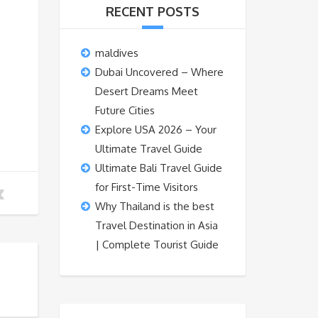
RECENT POSTS
maldives
Dubai Uncovered – Where
Desert Dreams Meet
Future Cities
Explore USA 2026 – Your
Ultimate Travel Guide
Ultimate Bali Travel Guide
for First-Time Visitors
Why Thailand is the best
Travel Destination in Asia
| Complete Tourist Guide