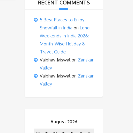
RECENT COMMENTS
5 Best Places to Enjoy
Snowfall in India
on
Long
Weekends in India 2026:
Month-Wise Holiday &
Travel Guide
Vaibhav Jaiswal
on
Zanskar
Valley
Vaibhav Jaiswal
on
Zanskar
Valley
August 2026