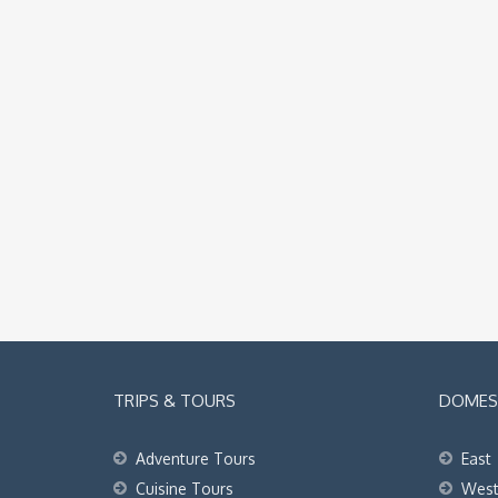
TRIPS & TOURS
DOMEST
Adventure Tours
East
Cuisine Tours
Wes