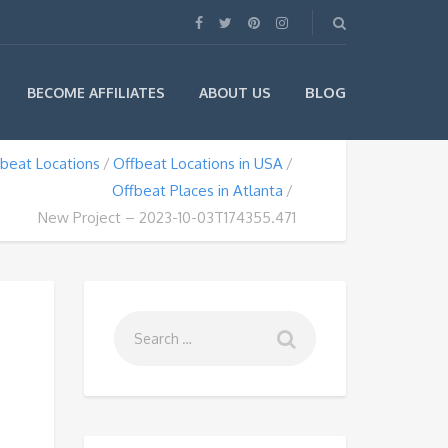
BLOG
BECOME AFFILIATES
ABOUT US
beat Locations
Offbeat Locations in USA
Offbeat Places in Atlanta
New Project – 2023-10-03T174355.471