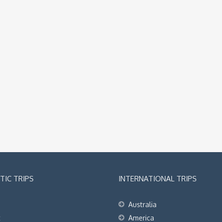
IC TRIPS
INTERNATIONAL TRIPS
Australia
t
America