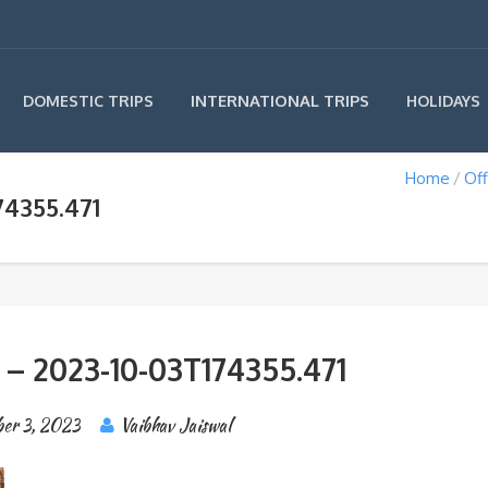
INTERNATIONAL TRIPS
DOMESTIC TRIPS
HOLIDAYS
Home
Off
74355.471
 – 2023-10-03T174355.471
ber 3, 2023
Vaibhav Jaiswal