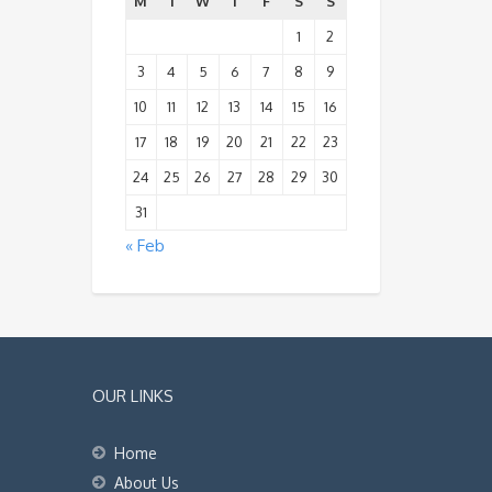
M
T
W
T
F
S
S
1
2
3
4
5
6
7
8
9
10
11
12
13
14
15
16
17
18
19
20
21
22
23
24
25
26
27
28
29
30
31
« Feb
OUR LINKS
Home
About Us