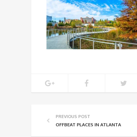
PREVIOUS POST
OFFBEAT PLACES IN ATLANTA