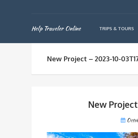
Help Traveler Online
TRIPS & TOURS
New Project – 2023-10-03T1
New Project
Octo