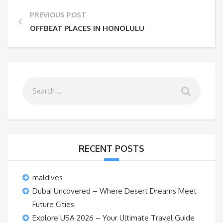
PREVIOUS POST
OFFBEAT PLACES IN HONOLULU
RECENT POSTS
maldives
Dubai Uncovered – Where Desert Dreams Meet
Future Cities
Explore USA 2026 – Your Ultimate Travel Guide