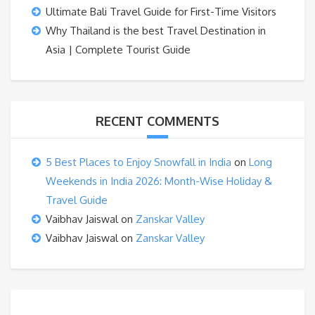
Ultimate Bali Travel Guide for First-Time Visitors
Why Thailand is the best Travel Destination in
Asia | Complete Tourist Guide
RECENT COMMENTS
5 Best Places to Enjoy Snowfall in India
on
Long
Weekends in India 2026: Month-Wise Holiday &
Travel Guide
Vaibhav Jaiswal
on
Zanskar Valley
Vaibhav Jaiswal
on
Zanskar Valley