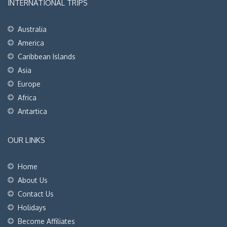
INTERNATIONAL TRIPS
Australia
America
Caribbean Islands
Asia
Europe
Africa
Antartica
OUR LINKS
Home
About Us
Contact Us
Holidays
Become Affiliates