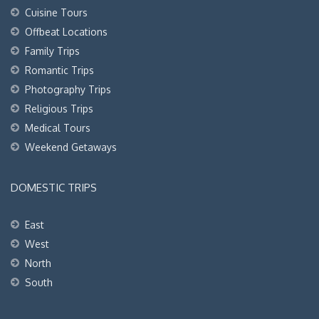
Cuisine Tours
Offbeat Locations
Family Trips
Romantic Trips
Photography Trips
Religious Trips
Medical Tours
Weekend Getaways
DOMESTIC TRIPS
East
West
North
South