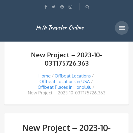
Help Traveler Online
New Project – 2023-10-
03T175726.363
Home
Offbeat Locations
Offbeat Locations in USA
Offbeat Places in Honolulu
New Project – 2023-10-03T175726.363
New Project – 2023-10-