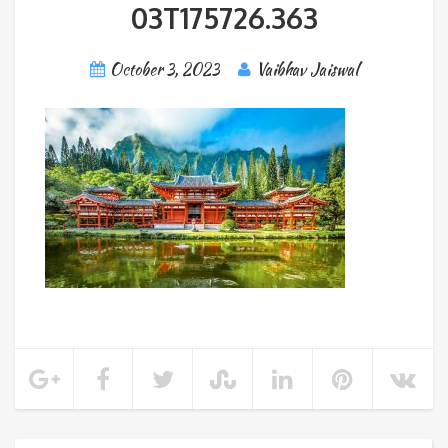
03T175726.363
October 3, 2023
Vaibhav Jaiswal