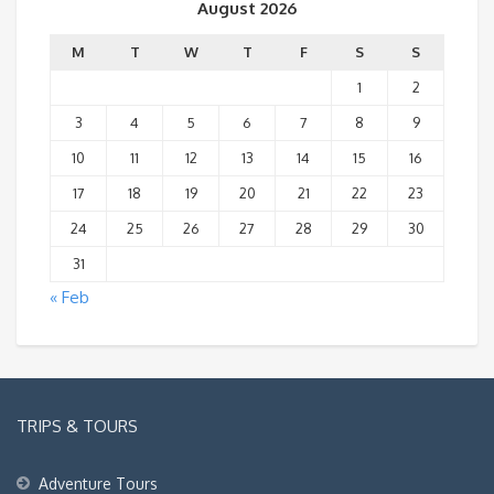
August 2026
M
T
W
T
F
S
S
1
2
3
4
5
6
7
8
9
10
11
12
13
14
15
16
17
18
19
20
21
22
23
24
25
26
27
28
29
30
31
« Feb
TRIPS & TOURS
Adventure Tours