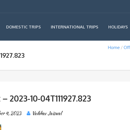
INTERNATIONAL TRIPS
DOMESTIC TRIPS
HOLIDAYS
Home
Off
1927.823
 – 2023-10-04T111927.823
er 4, 2023
Vaibhav Jaiswal