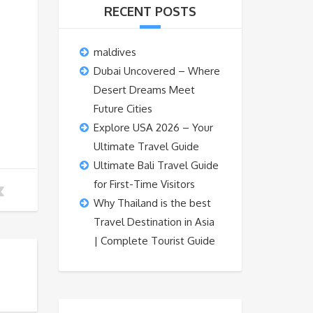
RECENT POSTS
maldives
Dubai Uncovered – Where
Desert Dreams Meet
Future Cities
Explore USA 2026 – Your
Ultimate Travel Guide
Ultimate Bali Travel Guide
for First-Time Visitors
Why Thailand is the best
Travel Destination in Asia
| Complete Tourist Guide