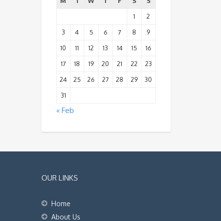
M
T
W
T
F
S
S
1
2
3
4
5
6
7
8
9
10
11
12
13
14
15
16
17
18
19
20
21
22
23
24
25
26
27
28
29
30
31
« Feb
OUR LINKS
Home
About Us