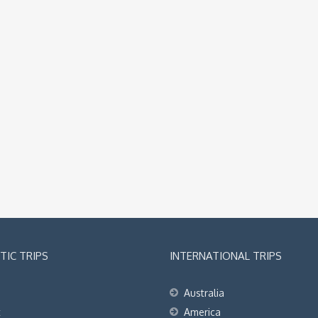
IC TRIPS
INTERNATIONAL TRIPS
Australia
t
America