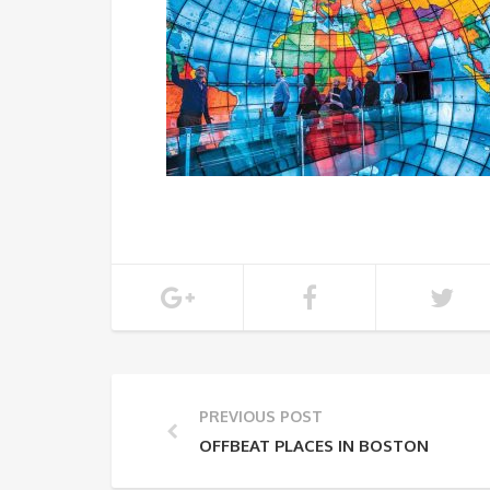
PREVIOUS POST
OFFBEAT PLACES IN BOSTON