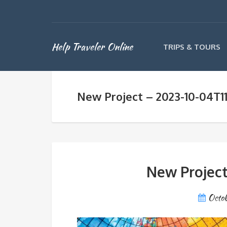
Help Traveler Online
TRIPS & TOURS
New Project – 2023-10-04T11
New Project
Octob