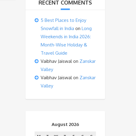
RECENT COMMENTS
5 Best Places to Enjoy
Snowfall in India
on
Long
Weekends in India 2026:
Month-Wise Holiday &
Travel Guide
Vaibhav Jaiswal
on
Zanskar
Valley
Vaibhav Jaiswal
on
Zanskar
Valley
August 2026