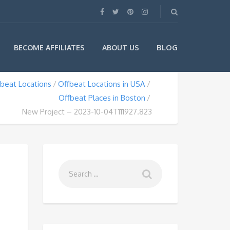
BLOG
BECOME AFFILIATES
ABOUT US
beat Locations
Offbeat Locations in USA
Offbeat Places in Boston
New Project – 2023-10-04T111927.823