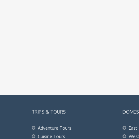
TRIPS & TOURS
DOMEST
Adventure Tours
East
Cuisine Tours
Wes