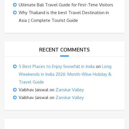
Ultimate Bali Travel Guide for First-Time Visitors
Why Thailand is the best Travel Destination in
Asia | Complete Tourist Guide
RECENT COMMENTS
5 Best Places to Enjoy Snowfall in India
on
Long
Weekends in India 2026: Month-Wise Holiday &
Travel Guide
Vaibhav Jaiswal
on
Zanskar Valley
Vaibhav Jaiswal
on
Zanskar Valley