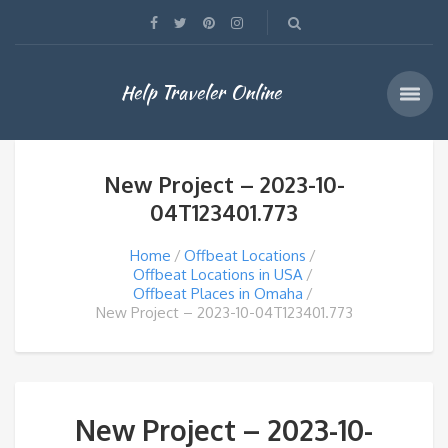
Help Traveler Online
New Project – 2023-10-
04T123401.773
Home
Offbeat Locations
Offbeat Locations in USA
Offbeat Places in Omaha
New Project – 2023-10-04T123401.773
New Project – 2023-10-