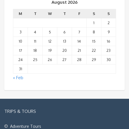
August 2026
M
T
W
T
F
S
S
1
2
3
4
5
6
7
8
9
10
11
12
13
14
15
16
17
18
19
20
21
22
23
24
25
26
27
28
29
30
31
« Feb
TRIPS & TOURS
Adventure Tours