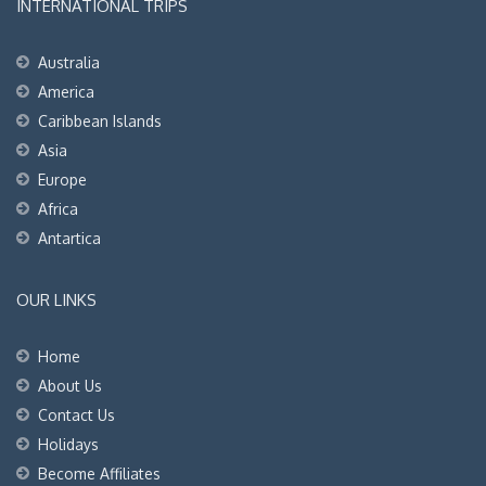
INTERNATIONAL TRIPS
Australia
America
Caribbean Islands
Asia
Europe
Africa
Antartica
OUR LINKS
Home
About Us
Contact Us
Holidays
Become Affiliates