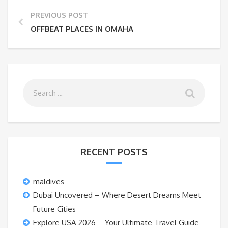
PREVIOUS POST
OFFBEAT PLACES IN OMAHA
RECENT POSTS
maldives
Dubai Uncovered – Where Desert Dreams Meet
Future Cities
Explore USA 2026 – Your Ultimate Travel Guide