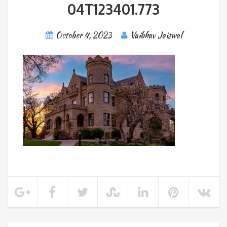
04T123401.773
October 4, 2023
Vaibhav Jaiswal