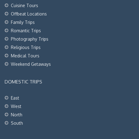
Cuisine Tours
Offbeat Locations
Family Trips
Romantic Trips
Photography Trips
Religious Trips
Medical Tours
Weekend Getaways
DOMESTIC TRIPS
East
West
North
South