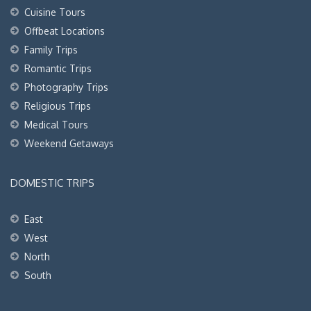
Cuisine Tours
Offbeat Locations
Family Trips
Romantic Trips
Photography Trips
Religious Trips
Medical Tours
Weekend Getaways
DOMESTIC TRIPS
East
West
North
South