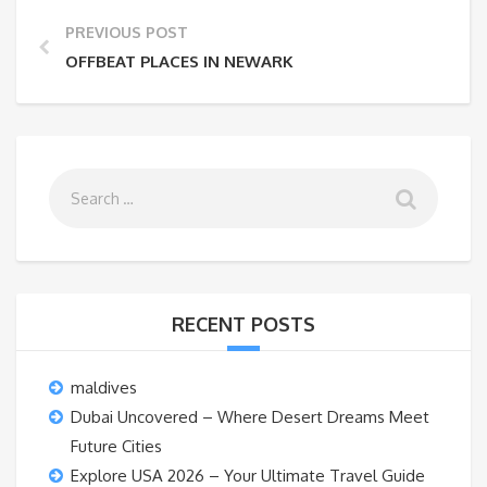
PREVIOUS POST
OFFBEAT PLACES IN NEWARK
RECENT POSTS
maldives
Dubai Uncovered – Where Desert Dreams Meet
Future Cities
Explore USA 2026 – Your Ultimate Travel Guide