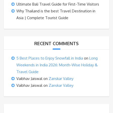
Ultimate Bali Travel Guide for First-Time Visitors
Why Thailand is the best Travel Destination in
Asia | Complete Tourist Guide
RECENT COMMENTS
5 Best Places to Enjoy Snowfall in India
on
Long
Weekends in India 2026: Month-Wise Holiday &
Travel Guide
Vaibhav Jaiswal
on
Zanskar Valley
Vaibhav Jaiswal
on
Zanskar Valley