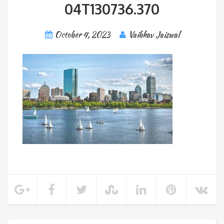
04T130736.370
October 4, 2023
Vaibhav Jaiswal