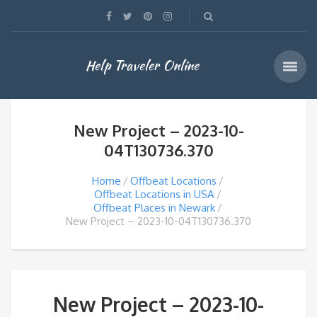
Help Traveler Online
New Project – 2023-10-
04T130736.370
Home
Offbeat Locations
Offbeat Locations in USA
Offbeat Places in Newark
New Project – 2023-10-04T130736.370
New Project – 2023-10-