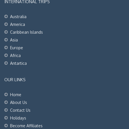
INTERNATIONAL TRIPS
Australia
America
Caribbean Islands
Asia
Europe
Africa
Antartica
OUR LINKS
Home
About Us
Contact Us
Holidays
Become Affiliates