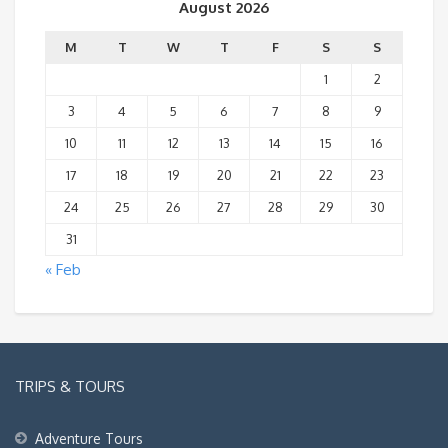
August 2026
M
T
W
T
F
S
S
1
2
3
4
5
6
7
8
9
10
11
12
13
14
15
16
17
18
19
20
21
22
23
24
25
26
27
28
29
30
31
« Feb
TRIPS & TOURS
Adventure Tours