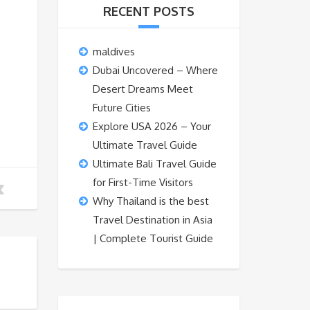
RECENT POSTS
maldives
Dubai Uncovered – Where
Desert Dreams Meet
Future Cities
Explore USA 2026 – Your
Ultimate Travel Guide
Ultimate Bali Travel Guide
for First-Time Visitors
Why Thailand is the best
Travel Destination in Asia
| Complete Tourist Guide