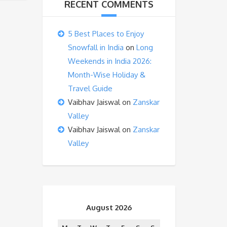
RECENT COMMENTS
5 Best Places to Enjoy
Snowfall in India
on
Long
Weekends in India 2026:
Month-Wise Holiday &
Travel Guide
Vaibhav Jaiswal
on
Zanskar
Valley
Vaibhav Jaiswal
on
Zanskar
Valley
August 2026