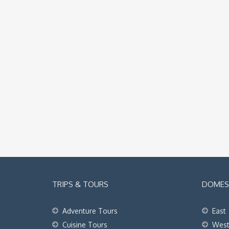
TRIPS & TOURS
DOMEST
Adventure Tours
East
Cuisine Tours
Wes