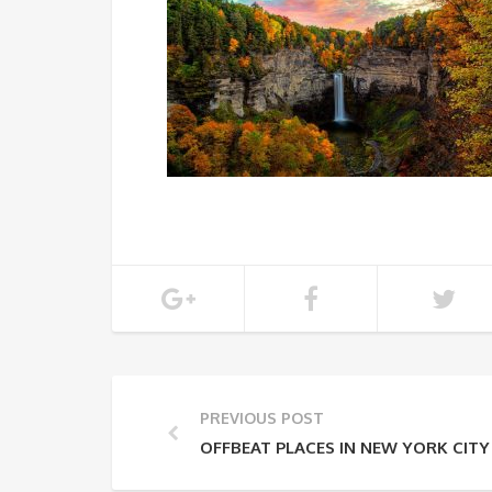
PREVIOUS POST
OFFBEAT PLACES IN NEW YORK CITY