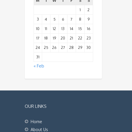
M
T
W
T
F
S
S
1
2
3
4
5
6
7
8
9
10
11
12
13
14
15
16
17
18
19
20
21
22
23
24
25
26
27
28
29
30
31
« Feb
OUR LINKS
Home
About Us