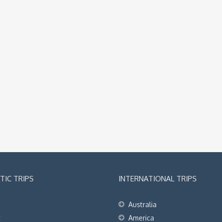
IC TRIPS
INTERNATIONAL TRIPS
Australia
t
America