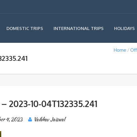
INTERNATIONAL TRIPS
DOMESTIC TRIPS
HOLIDAYS
Home
Off
32335.241
 – 2023-10-04T132335.241
er 4, 2023
Vaibhav Jaiswal