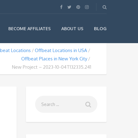
BLOG
BECOME AFFILIATES
ABOUT US
beat Locations
Offbeat Locations in USA
Offbeat Places in New York City
New Project – 2023-10-04T132335.241