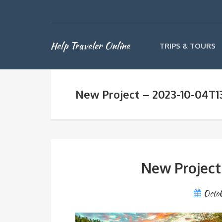
Help Traveler Online
TRIPS & TOURS
New Project – 2023-10-04T1
New Project
Octob