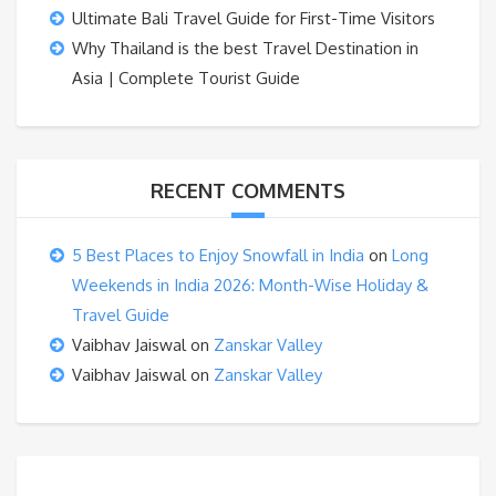
Ultimate Bali Travel Guide for First-Time Visitors
Why Thailand is the best Travel Destination in
Asia | Complete Tourist Guide
RECENT COMMENTS
5 Best Places to Enjoy Snowfall in India
on
Long
Weekends in India 2026: Month-Wise Holiday &
Travel Guide
Vaibhav Jaiswal
on
Zanskar Valley
Vaibhav Jaiswal
on
Zanskar Valley