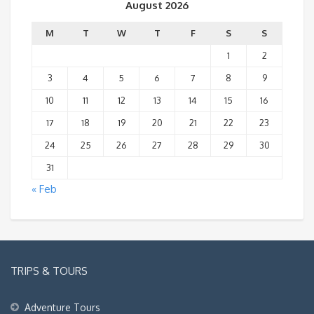
August 2026
M
T
W
T
F
S
S
1
2
3
4
5
6
7
8
9
10
11
12
13
14
15
16
17
18
19
20
21
22
23
24
25
26
27
28
29
30
31
« Feb
TRIPS & TOURS
Adventure Tours