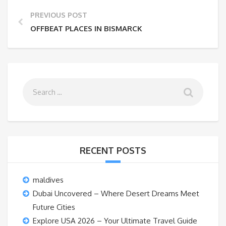
PREVIOUS POST
OFFBEAT PLACES IN BISMARCK
RECENT POSTS
maldives
Dubai Uncovered – Where Desert Dreams Meet
Future Cities
Explore USA 2026 – Your Ultimate Travel Guide