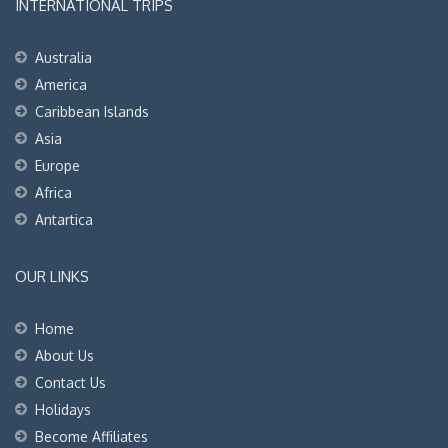
INTERNATIONAL TRIPS
Australia
America
Caribbean Islands
Asia
Europe
Africa
Antartica
OUR LINKS
Home
About Us
Contact Us
Holidays
Become Affiliates