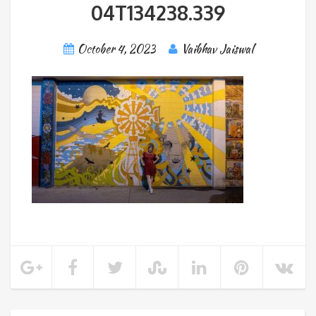
04T134238.339
October 4, 2023
Vaibhav Jaiswal