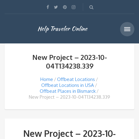
Help Traveler Online
New Project – 2023-10-
04T134238.339
Home
Offbeat Locations
Offbeat Locations in USA
Offbeat Places in Bismarck
New Project – 2023-10-04T134238.339
New Project – 2023-10-