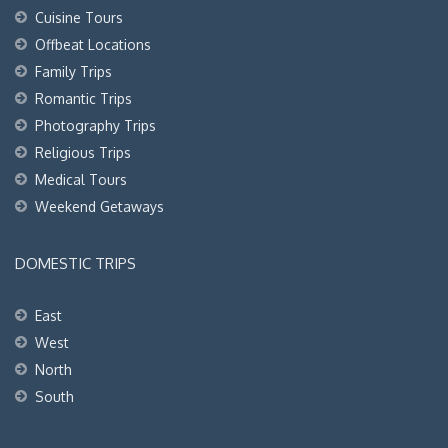
Cuisine Tours
Offbeat Locations
Family Trips
Romantic Trips
Photography Trips
Religious Trips
Medical Tours
Weekend Getaways
DOMESTIC TRIPS
East
West
North
South