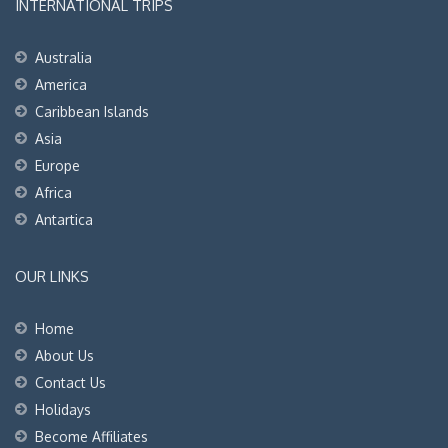
INTERNATIONAL TRIPS
Australia
America
Caribbean Islands
Asia
Europe
Africa
Antartica
OUR LINKS
Home
About Us
Contact Us
Holidays
Become Affiliates