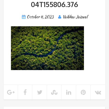
04T155806.376
October 4, 2023
Vaibhav Jaiswal