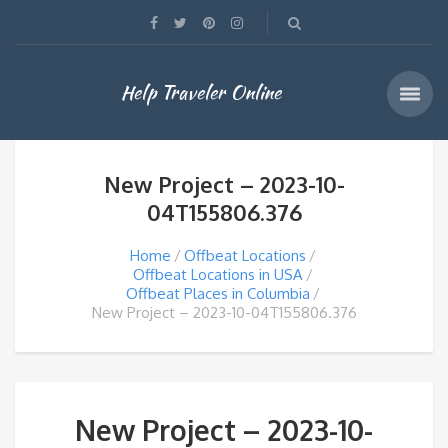
Help Traveler Online
New Project – 2023-10-
04T155806.376
Home
Offbeat Locations
Offbeat Locations in USA
Offbeat Places in Columbia
New Project – 2023-10-04T155806.376
New Project – 2023-10-