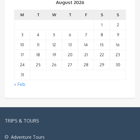
August 2026
M
T
W
T
F
S
S
1
2
3
4
5
6
7
8
9
10
11
12
13
14
15
16
17
18
19
20
21
22
23
24
25
26
27
28
29
30
31
« Feb
TRIPS & TOURS
Adventure Tours