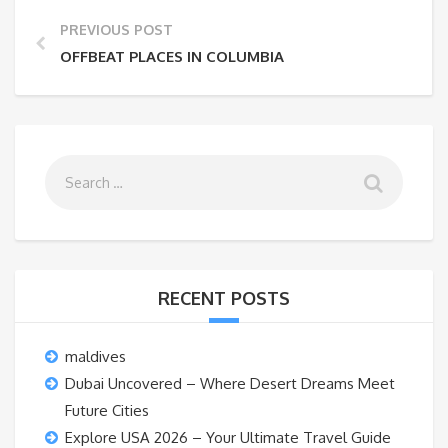
PREVIOUS POST
OFFBEAT PLACES IN COLUMBIA
RECENT POSTS
maldives
Dubai Uncovered – Where Desert Dreams Meet
Future Cities
Explore USA 2026 – Your Ultimate Travel Guide