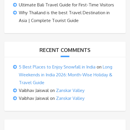
Ultimate Bali Travel Guide for First-Time Visitors
Why Thailand is the best Travel Destination in
Asia | Complete Tourist Guide
RECENT COMMENTS
5 Best Places to Enjoy Snowfall in India
on
Long
Weekends in India 2026: Month-Wise Holiday &
Travel Guide
Vaibhav Jaiswal
on
Zanskar Valley
Vaibhav Jaiswal
on
Zanskar Valley