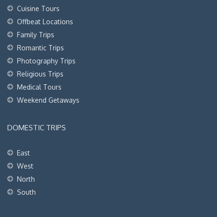
Cuisine Tours
Offbeat Locations
Family Trips
Romantic Trips
Photography Trips
Religious Trips
Medical Tours
Weekend Getaways
DOMESTIC TRIPS
East
West
North
South