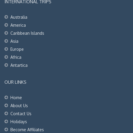
INTERNATIONAL TRIPS
Australia
America
Caribbean Islands
Asia
Europe
Africa
Antartica
OUR LINKS
Home
About Us
Contact Us
Holidays
Become Affiliates