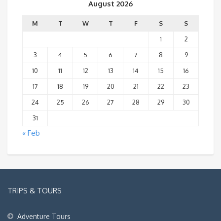
August 2026
M
T
W
T
F
S
S
1
2
3
4
5
6
7
8
9
10
11
12
13
14
15
16
17
18
19
20
21
22
23
24
25
26
27
28
29
30
31
« Feb
TRIPS & TOURS
Adventure Tours