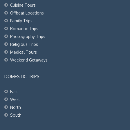
Cuisine Tours
Offbeat Locations
Family Trips
Romantic Trips
Photography Trips
Religious Trips
Medical Tours
Weekend Getaways
DOMESTIC TRIPS
East
West
North
South