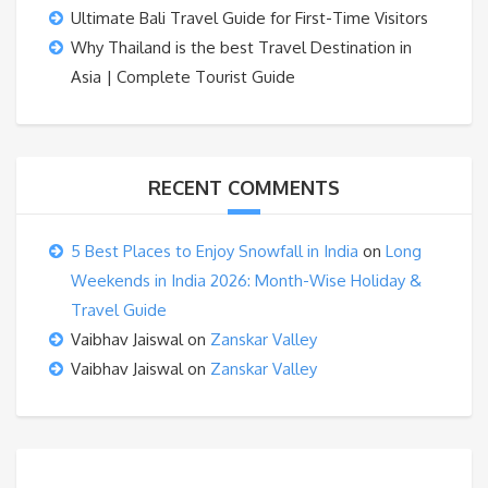
Ultimate Bali Travel Guide for First-Time Visitors
Why Thailand is the best Travel Destination in
Asia | Complete Tourist Guide
RECENT COMMENTS
5 Best Places to Enjoy Snowfall in India
on
Long
Weekends in India 2026: Month-Wise Holiday &
Travel Guide
Vaibhav Jaiswal
on
Zanskar Valley
Vaibhav Jaiswal
on
Zanskar Valley