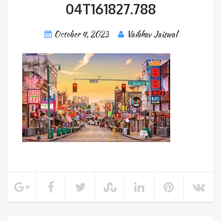
04T161827.788
October 4, 2023
Vaibhav Jaiswal