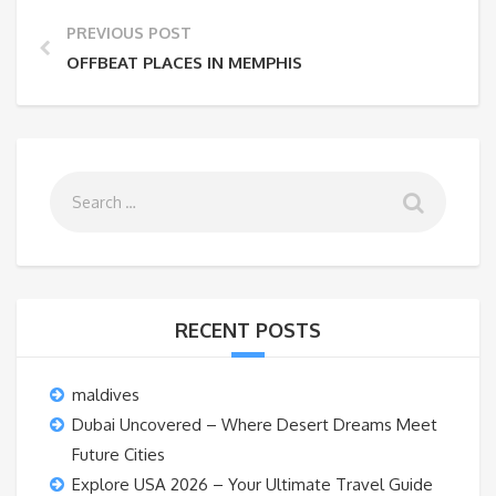
PREVIOUS POST
OFFBEAT PLACES IN MEMPHIS
RECENT POSTS
maldives
Dubai Uncovered – Where Desert Dreams Meet
Future Cities
Explore USA 2026 – Your Ultimate Travel Guide