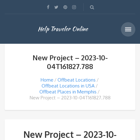
Help Traveler Online
New Project – 2023-10-
04T161827.788
Home
Offbeat Locations
Offbeat Locations in USA
Offbeat Places in Memphis
New Project – 2023-10-04T161827.788
New Project – 2023-10-