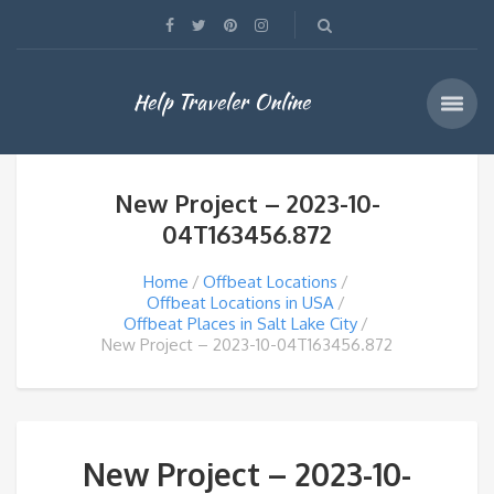
Help Traveler Online
New Project – 2023-10-
04T163456.872
Home
Offbeat Locations
Offbeat Locations in USA
Offbeat Places in Salt Lake City
New Project – 2023-10-04T163456.872
New Project – 2023-10-