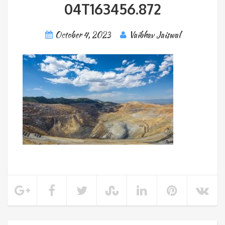
04T163456.872
October 4, 2023
Vaibhav Jaiswal