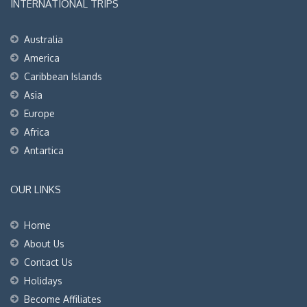
INTERNATIONAL TRIPS
Australia
America
Caribbean Islands
Asia
Europe
Africa
Antartica
OUR LINKS
Home
About Us
Contact Us
Holidays
Become Affiliates