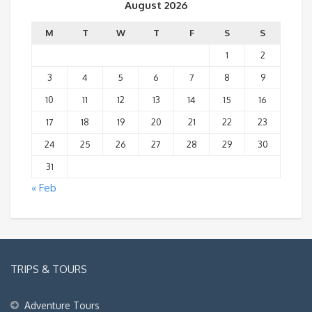
August 2026
M
T
W
T
F
S
S
1
2
3
4
5
6
7
8
9
10
11
12
13
14
15
16
17
18
19
20
21
22
23
24
25
26
27
28
29
30
31
« Feb
TRIPS & TOURS
Adventure Tours