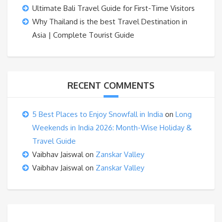
Ultimate Bali Travel Guide for First-Time Visitors
Why Thailand is the best Travel Destination in
Asia | Complete Tourist Guide
RECENT COMMENTS
5 Best Places to Enjoy Snowfall in India
on
Long
Weekends in India 2026: Month-Wise Holiday &
Travel Guide
Vaibhav Jaiswal
on
Zanskar Valley
Vaibhav Jaiswal
on
Zanskar Valley