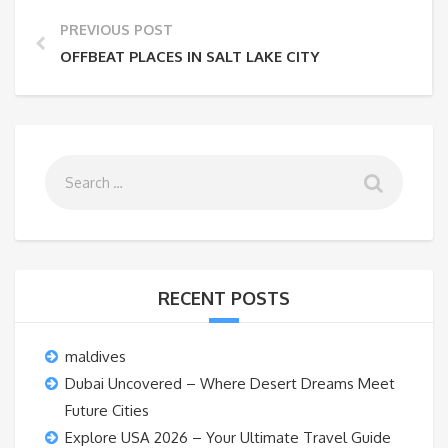
PREVIOUS POST
OFFBEAT PLACES IN SALT LAKE CITY
RECENT POSTS
maldives
Dubai Uncovered – Where Desert Dreams Meet
Future Cities
Explore USA 2026 – Your Ultimate Travel Guide