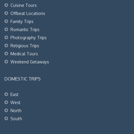
Cuisine Tours
Offbeat Locations
Family Trips
Romantic Trips
Photography Trips
Religious Trips
Medical Tours
Weekend Getaways
DOMESTIC TRIPS
East
West
North
South