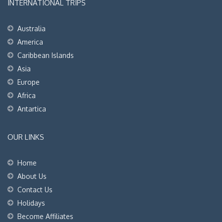
INTERNATIONAL TRIPS
Australia
America
Caribbean Islands
Asia
Europe
Africa
Antartica
OUR LINKS
Home
About Us
Contact Us
Holidays
Become Affiliates