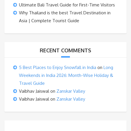
Ultimate Bali Travel Guide for First-Time Visitors
Why Thailand is the best Travel Destination in
Asia | Complete Tourist Guide
RECENT COMMENTS
5 Best Places to Enjoy Snowfall in India
on
Long
Weekends in India 2026: Month-Wise Holiday &
Travel Guide
Vaibhav Jaiswal
on
Zanskar Valley
Vaibhav Jaiswal
on
Zanskar Valley