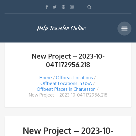
Help Traveler Online
New Project – 2023-10-
04T172956.218
Home
Offbeat Locations
Offbeat Locations in USA
Offbeat Places in Charleston
New Project – 2023-10-04T172956.218
New Project – 2023-10-