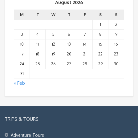
August 2026
M
T
W
T
F
S
S
1
2
3
4
5
6
7
8
9
10
11
12
13
14
15
16
17
18
19
20
21
22
23
24
25
26
27
28
29
30
31
« Feb
TRIPS & TOURS
Adventure Tours