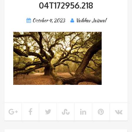
04T172956.218
October 4, 2023
Vaibhav Jaiswal