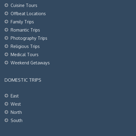
Cuisine Tours
Offbeat Locations
Family Trips
Romantic Trips
Photography Trips
Religious Trips
Medical Tours
Weekend Getaways
DOMESTIC TRIPS
East
West
North
South