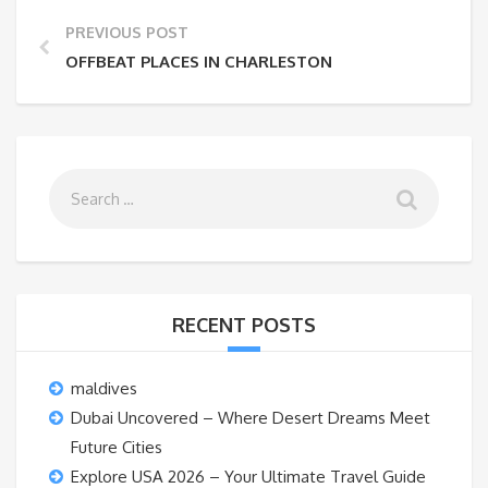
PREVIOUS POST
OFFBEAT PLACES IN CHARLESTON
RECENT POSTS
maldives
Dubai Uncovered – Where Desert Dreams Meet
Future Cities
Explore USA 2026 – Your Ultimate Travel Guide