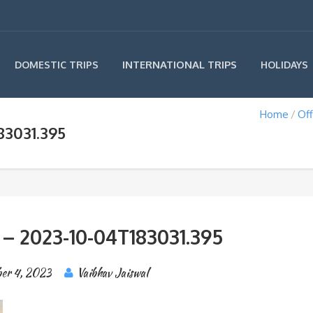
INTERNATIONAL TRIPS
DOMESTIC TRIPS
HOLIDAYS
Home
Off
83031.395
 – 2023-10-04T183031.395
er 4, 2023
Vaibhav Jaiswal