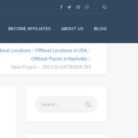
BLOG
BECOME AFFILIATES
ABOUT US
beat Locations
Offbeat Locations in USA
Offbeat Places in Nashville
New Project – 2023-10-04T183031.395