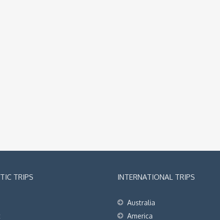
IC TRIPS
INTERNATIONAL TRIPS
Australia
t
America