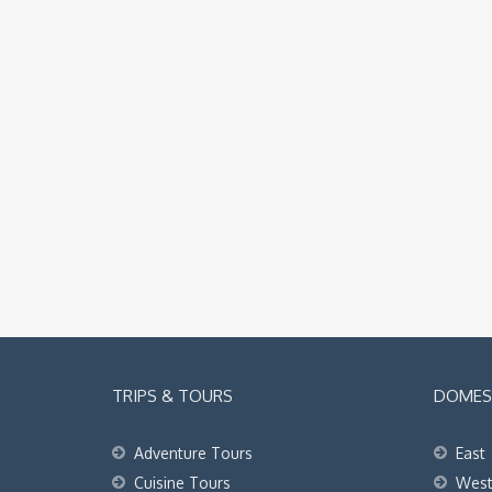
TRIPS & TOURS
DOMEST
Adventure Tours
East
Cuisine Tours
Wes