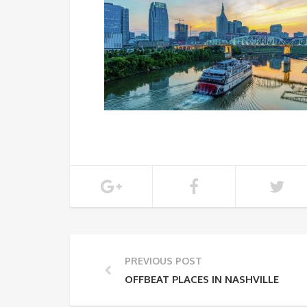
PREVIOUS POST
OFFBEAT PLACES IN NASHVILLE