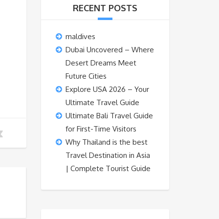
RECENT POSTS
maldives
Dubai Uncovered – Where
Desert Dreams Meet
Future Cities
Explore USA 2026 – Your
Ultimate Travel Guide
Ultimate Bali Travel Guide
for First-Time Visitors
Why Thailand is the best
Travel Destination in Asia
| Complete Tourist Guide