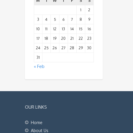
M
T
W
T
F
S
S
1
2
3
4
5
6
7
8
9
10
11
12
13
14
15
16
17
18
19
20
21
22
23
24
25
26
27
28
29
30
31
« Feb
OUR LINKS
Home
About Us