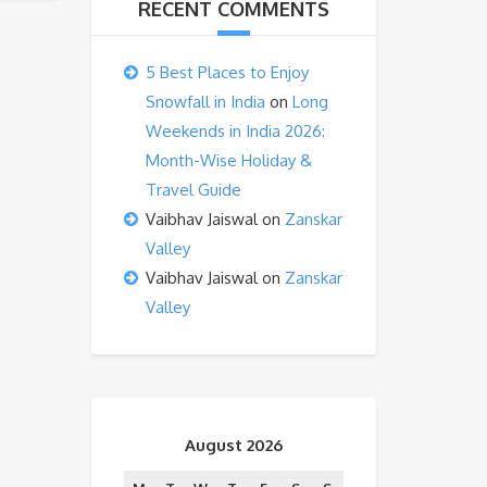
RECENT COMMENTS
5 Best Places to Enjoy
Snowfall in India
on
Long
Weekends in India 2026:
Month-Wise Holiday &
Travel Guide
Vaibhav Jaiswal
on
Zanskar
Valley
Vaibhav Jaiswal
on
Zanskar
Valley
August 2026