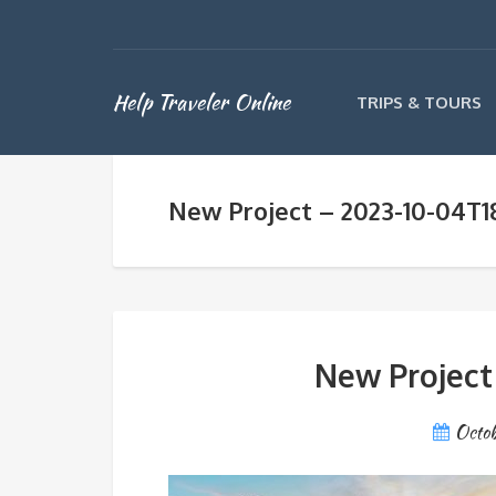
Help Traveler Online
TRIPS & TOURS
New Project – 2023-10-04T1
New Project
Octob