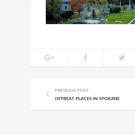
PREVIOUS POST
OFFBEAT PLACES IN SPOKANE