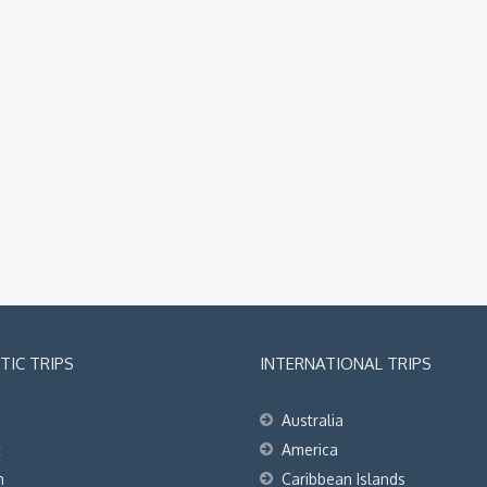
IC TRIPS
INTERNATIONAL TRIPS
Australia
t
America
h
Caribbean Islands