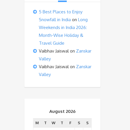
5 Best Places to Enjoy
Snowfall in India
on
Long
Weekends in India 2026:
Month-Wise Holiday &
Travel Guide
Vaibhav Jaiswal
on
Zanskar
Valley
Vaibhav Jaiswal
on
Zanskar
Valley
August 2026
M
T
W
T
F
S
S