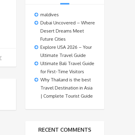
maldives
Dubai Uncovered – Where
Desert Dreams Meet
Future Cities
Explore USA 2026 – Your
Ultimate Travel Guide
Ultimate Bali Travel Guide
for First-Time Visitors
Why Thailand is the best
Travel Destination in Asia
| Complete Tourist Guide
RECENT COMMENTS