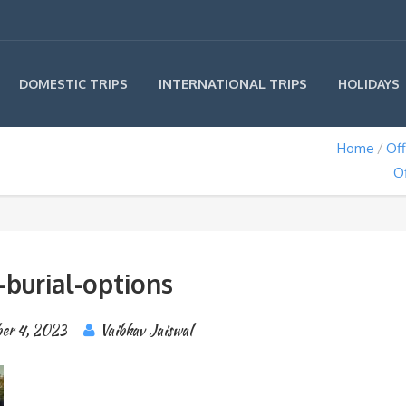
INTERNATIONAL TRIPS
DOMESTIC TRIPS
HOLIDAYS
Home
Off
O
-burial-options
er 4, 2023
Vaibhav Jaiswal