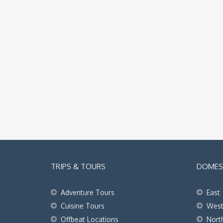
TRIPS & TOURS
DOMEST
Adventure Tours
East
Cuisine Tours
Wes
Offbeat Locations
Nort