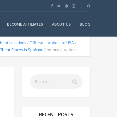
BLOG
BECOME AFFILIATES
ABOUT US
beat Locations
Offbeat Locations in USA
ffbeat Places in Spokane
hp-burial-options
RECENT POSTS