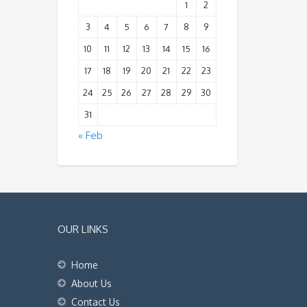
1
2
3
4
5
6
7
8
9
10
11
12
13
14
15
16
17
18
19
20
21
22
23
24
25
26
27
28
29
30
31
« Feb
OUR LINKS
Home
About Us
Contact Us