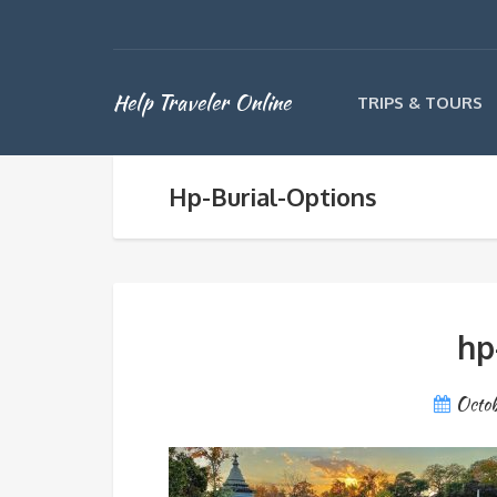
Help Traveler Online
TRIPS & TOURS
Hp-Burial-Options
hp
Octob