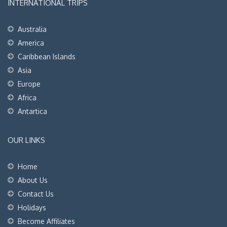
INTERNATIONAL TRIPS
Australia
America
Caribbean Islands
Asia
Europe
Africa
Antartica
OUR LINKS
Home
About Us
Contact Us
Holidays
Become Affiliates