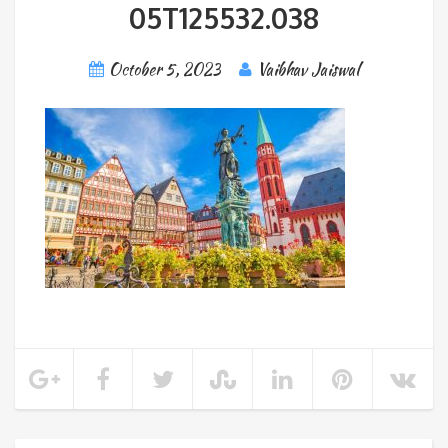
05T125532.038
October 5, 2023
Vaibhav Jaiswal