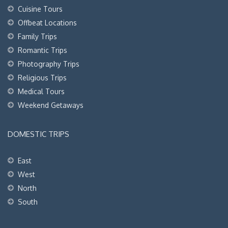
Cuisine Tours
Offbeat Locations
Family Trips
Romantic Trips
Photography Trips
Religious Trips
Medical Tours
Weekend Getaways
DOMESTIC TRIPS
East
West
North
South