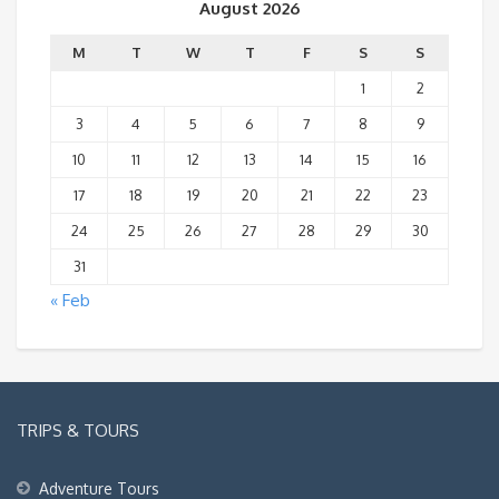
August 2026
M
T
W
T
F
S
S
1
2
3
4
5
6
7
8
9
10
11
12
13
14
15
16
17
18
19
20
21
22
23
24
25
26
27
28
29
30
31
« Feb
TRIPS & TOURS
Adventure Tours