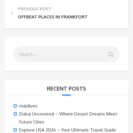
PREVIOUS POST
OFFBEAT PLACES IN FRANKFORT
RECENT POSTS
maldives
Dubai Uncovered – Where Desert Dreams Meet
Future Cities
Explore USA 2026 – Your Ultimate Travel Guide