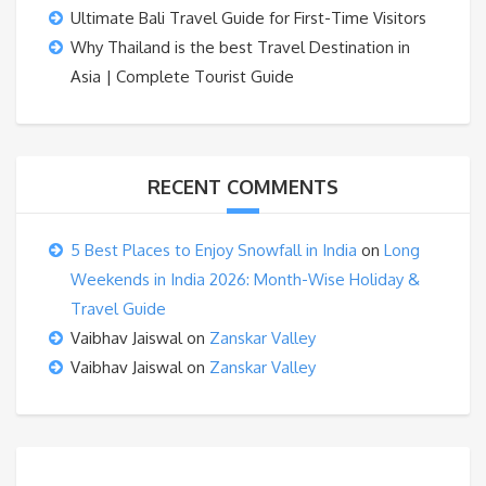
Ultimate Bali Travel Guide for First-Time Visitors
Why Thailand is the best Travel Destination in
Asia | Complete Tourist Guide
RECENT COMMENTS
5 Best Places to Enjoy Snowfall in India
on
Long
Weekends in India 2026: Month-Wise Holiday &
Travel Guide
Vaibhav Jaiswal
on
Zanskar Valley
Vaibhav Jaiswal
on
Zanskar Valley