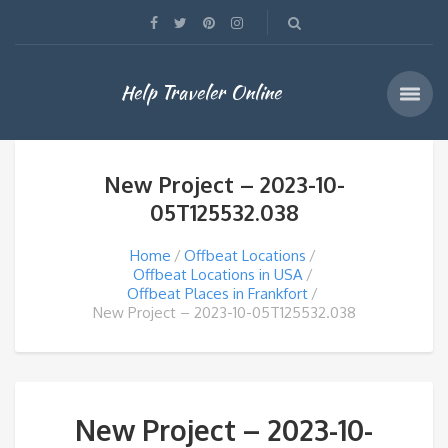
Help Traveler Online
New Project – 2023-10-
05T125532.038
Home
Offbeat Locations
Offbeat Locations in USA
Offbeat Places in Frankfort
New Project – 2023-10-05T125532.038
New Project – 2023-10-