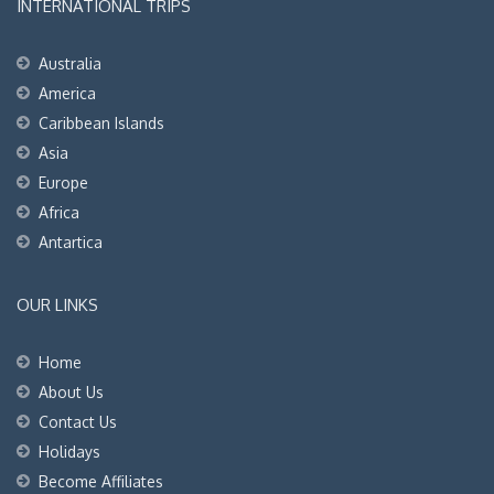
INTERNATIONAL TRIPS
Australia
America
Caribbean Islands
Asia
Europe
Africa
Antartica
OUR LINKS
Home
About Us
Contact Us
Holidays
Become Affiliates