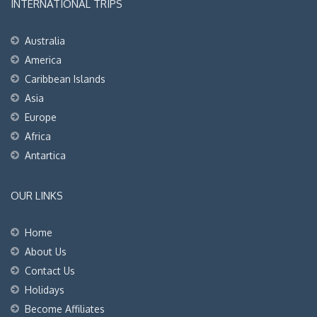
INTERNATIONAL TRIPS
Australia
America
Caribbean Islands
Asia
Europe
Africa
Antartica
OUR LINKS
Home
About Us
Contact Us
Holidays
Become Affiliates