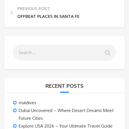
PREVIOUS POST
OFFBEAT PLACES IN SANTA FE
RECENT POSTS
maldives
Dubai Uncovered – Where Desert Dreams Meet
Future Cities
Explore USA 2026 – Your Ultimate Travel Guide