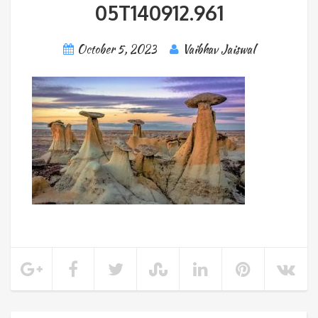
05T140912.961
October 5, 2023
Vaibhav Jaiswal