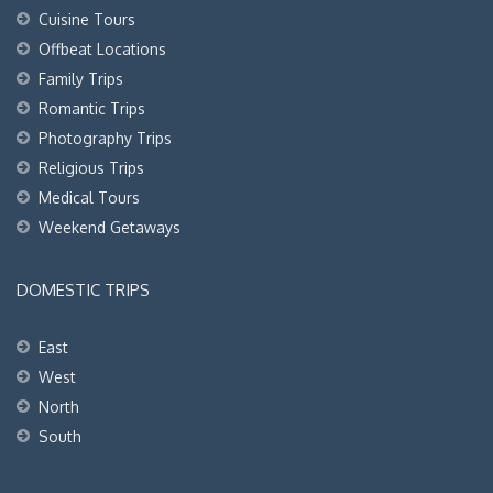
Cuisine Tours
Offbeat Locations
Family Trips
Romantic Trips
Photography Trips
Religious Trips
Medical Tours
Weekend Getaways
DOMESTIC TRIPS
East
West
North
South