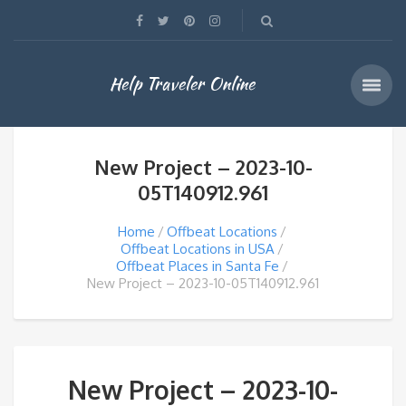
Help Traveler Online
New Project – 2023-10-
05T140912.961
Home
Offbeat Locations
Offbeat Locations in USA
Offbeat Places in Santa Fe
New Project – 2023-10-05T140912.961
New Project – 2023-10-