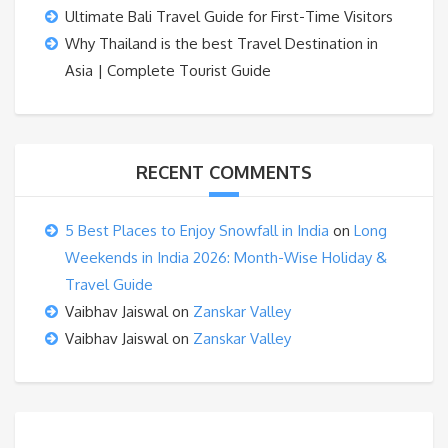
Ultimate Bali Travel Guide for First-Time Visitors
Why Thailand is the best Travel Destination in
Asia | Complete Tourist Guide
RECENT COMMENTS
5 Best Places to Enjoy Snowfall in India
on
Long
Weekends in India 2026: Month-Wise Holiday &
Travel Guide
Vaibhav Jaiswal
on
Zanskar Valley
Vaibhav Jaiswal
on
Zanskar Valley