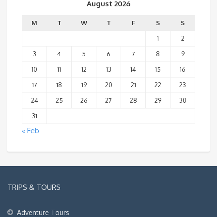
August 2026
M
T
W
T
F
S
S
1
2
3
4
5
6
7
8
9
10
11
12
13
14
15
16
17
18
19
20
21
22
23
24
25
26
27
28
29
30
31
« Feb
TRIPS & TOURS
Adventure Tours