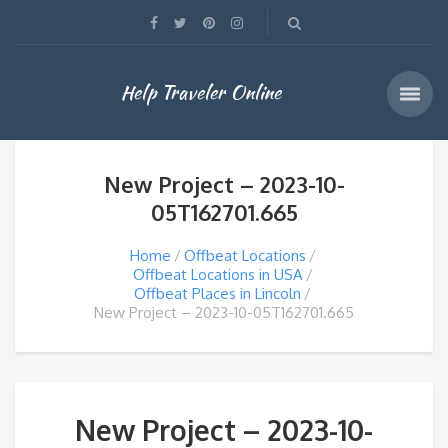
Help Traveler Online
New Project – 2023-10-
05T162701.665
Home
Offbeat Locations
Offbeat Locations in USA
Offbeat Places in Lincoln
New Project – 2023-10-05T162701.665
New Project – 2023-10-