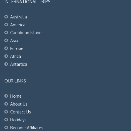
INTERNATIONAL TRIPS
Australia
America
Caribbean Islands
Asia
Europe
Africa
Antartica
OUR LINKS
Home
About Us
Contact Us
Holidays
Become Affiliates