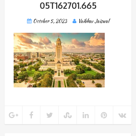
05T162701.665
October 5, 2023
Vaibhav Jaiswal