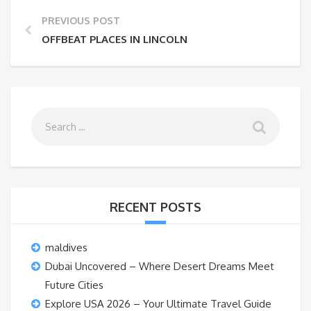
PREVIOUS POST
OFFBEAT PLACES IN LINCOLN
RECENT POSTS
maldives
Dubai Uncovered – Where Desert Dreams Meet
Future Cities
Explore USA 2026 – Your Ultimate Travel Guide