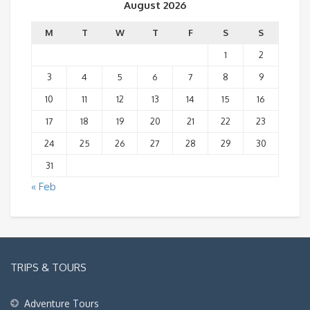
August 2026
M
T
W
T
F
S
S
1
2
3
4
5
6
7
8
9
10
11
12
13
14
15
16
17
18
19
20
21
22
23
24
25
26
27
28
29
30
31
« Feb
TRIPS & TOURS
Adventure Tours