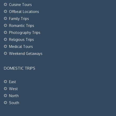
Cuisine Tours
Offbeat Locations
Family Trips
Romantic Trips
Photography Trips
Religious Trips
Medical Tours
Weekend Getaways
DOMESTIC TRIPS
East
West
North
South