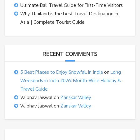
Ultimate Bali Travel Guide for First-Time Visitors
Why Thailand is the best Travel Destination in
Asia | Complete Tourist Guide
RECENT COMMENTS
5 Best Places to Enjoy Snowfall in India
on
Long
Weekends in India 2026: Month-Wise Holiday &
Travel Guide
Vaibhav Jaiswal
on
Zanskar Valley
Vaibhav Jaiswal
on
Zanskar Valley