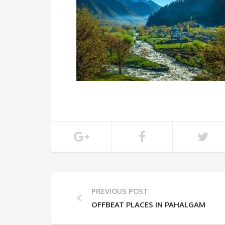
PREVIOUS POST
OFFBEAT PLACES IN PAHALGAM