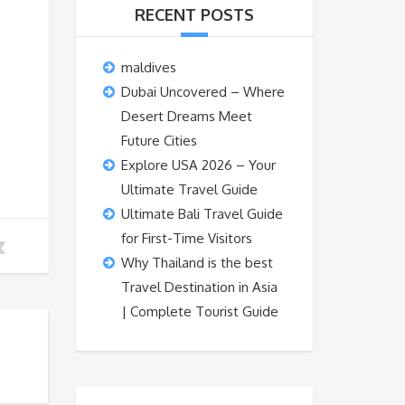
RECENT POSTS
maldives
Dubai Uncovered – Where
Desert Dreams Meet
Future Cities
Explore USA 2026 – Your
Ultimate Travel Guide
Ultimate Bali Travel Guide
for First-Time Visitors
Why Thailand is the best
Travel Destination in Asia
| Complete Tourist Guide