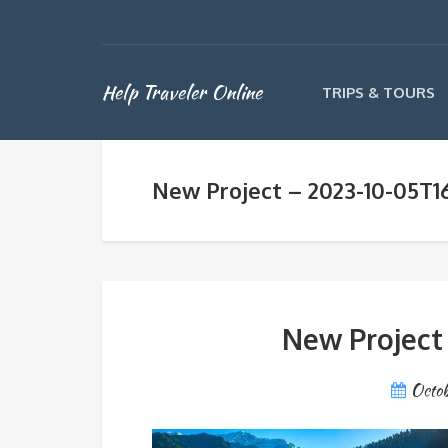
Help Traveler Online
TRIPS & TOURS
New Project – 2023-10-05T1
New Project
Octob