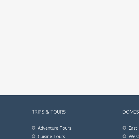
TRIPS & TOURS
DOMEST
Adventure Tours
East
Cuisine Tours
Wes