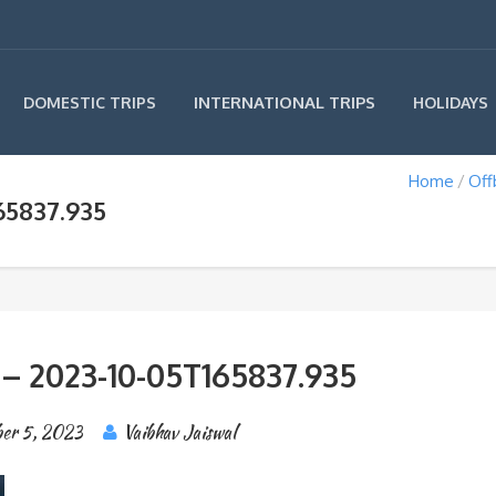
INTERNATIONAL TRIPS
DOMESTIC TRIPS
HOLIDAYS
Home
Off
65837.935
 – 2023-10-05T165837.935
er 5, 2023
Vaibhav Jaiswal