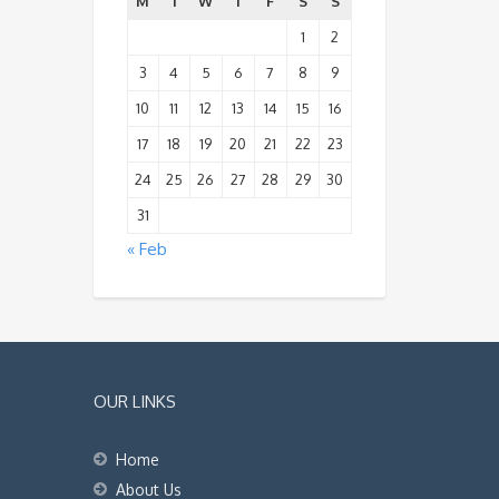
M
T
W
T
F
S
S
1
2
3
4
5
6
7
8
9
10
11
12
13
14
15
16
17
18
19
20
21
22
23
24
25
26
27
28
29
30
31
« Feb
OUR LINKS
Home
About Us