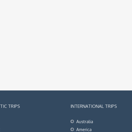
IC TRIPS
INTERNATIONAL TRIPS
Australia
t
America