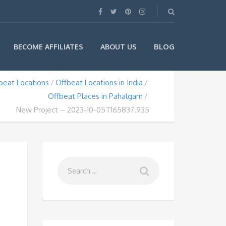
BLOG
BECOME AFFILIATES
ABOUT US
beat Locations
Offbeat Locations in India
Offbeat Places in Pahalgam
New Project – 2023-10-05T165837.935