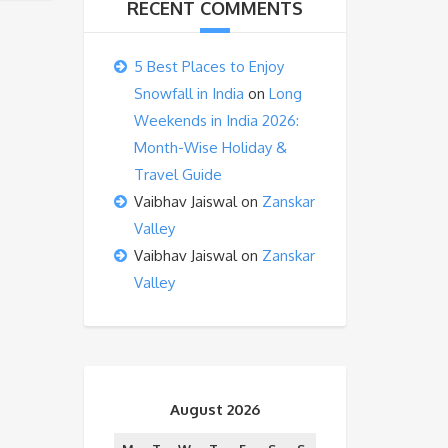
RECENT COMMENTS
5 Best Places to Enjoy
Snowfall in India
on
Long
Weekends in India 2026:
Month-Wise Holiday &
Travel Guide
Vaibhav Jaiswal
on
Zanskar
Valley
Vaibhav Jaiswal
on
Zanskar
Valley
August 2026