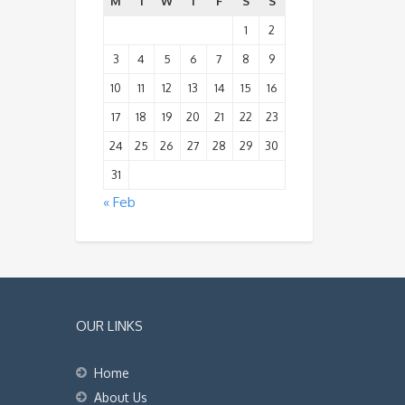
M
T
W
T
F
S
S
1
2
3
4
5
6
7
8
9
10
11
12
13
14
15
16
17
18
19
20
21
22
23
24
25
26
27
28
29
30
31
« Feb
OUR LINKS
Home
About Us