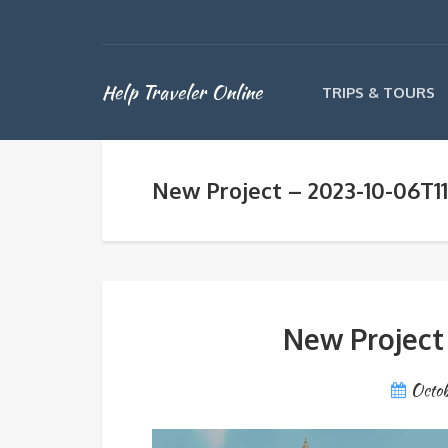
Help Traveler Online
TRIPS & TOURS
New Project – 2023-10-06T1
New Project
Octob