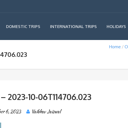
INTERNATIONAL TRIPS
DOMESTIC TRIPS
HOLIDAYS
Home
O
14706.023
 – 2023-10-06T114706.023
er 6, 2023
Vaibhav Jaiswal