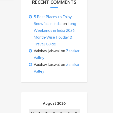
RECENT COMMENTS
5 Best Places to Enjoy
Snowfall in India
on
Long
Weekends in India 2026:
Month-Wise Holiday &
Travel Guide
Vaibhav Jaiswal
on
Zanskar
Valley
Vaibhav Jaiswal
on
Zanskar
Valley
August 2026