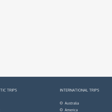
IC TRIPS
INTERNATIONAL TRIPS
Australia
t
America