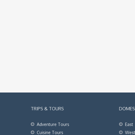
TRIPS & TOURS
DOMEST
Adventure Tours
East
Cuisine Tours
Wes