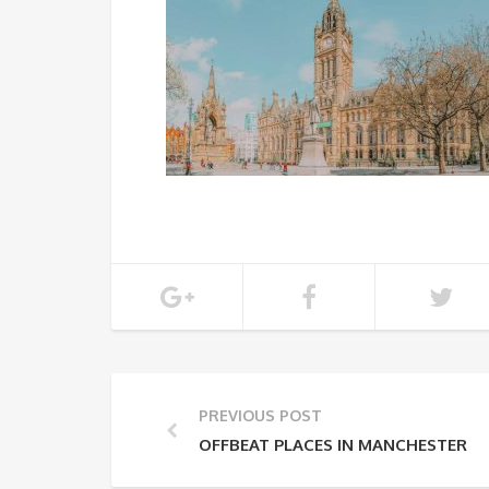
PREVIOUS POST
OFFBEAT PLACES IN MANCHESTER