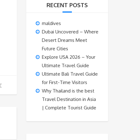
RECENT POSTS
maldives
Dubai Uncovered – Where
Desert Dreams Meet
Future Cities
Explore USA 2026 – Your
Ultimate Travel Guide
Ultimate Bali Travel Guide
for First-Time Visitors
Why Thailand is the best
Travel Destination in Asia
| Complete Tourist Guide