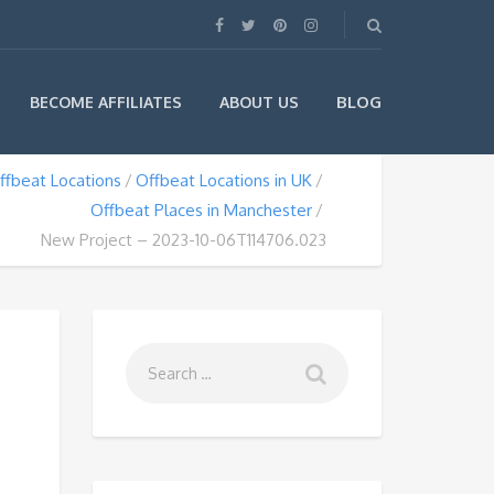
BLOG
BECOME AFFILIATES
ABOUT US
ffbeat Locations
Offbeat Locations in UK
Offbeat Places in Manchester
New Project – 2023-10-06T114706.023