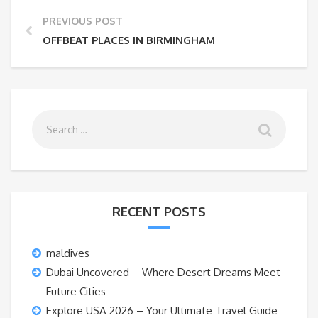
PREVIOUS POST
OFFBEAT PLACES IN BIRMINGHAM
RECENT POSTS
maldives
Dubai Uncovered – Where Desert Dreams Meet
Future Cities
Explore USA 2026 – Your Ultimate Travel Guide