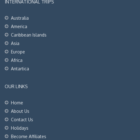
INTERNATIONAL TRIPS
Australia
America
Caribbean Islands
Asia
Europe
Africa
Antartica
OUR LINKS
Home
About Us
Contact Us
Holidays
Become Affiliates