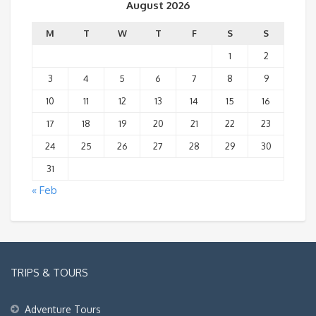
August 2026
M
T
W
T
F
S
S
1
2
3
4
5
6
7
8
9
10
11
12
13
14
15
16
17
18
19
20
21
22
23
24
25
26
27
28
29
30
31
« Feb
TRIPS & TOURS
Adventure Tours