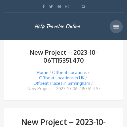
Help Traveler Online
New Project – 2023-10-
06T115351.470
Home
Offbeat Locations
Offbeat Locations in UK
Offbeat Places in Birmingham
New Project – 2023-10-06T115351.470
New Project – 2023-10-