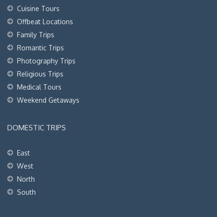
Cuisine Tours
Offbeat Locations
Family Trips
Romantic Trips
Photography Trips
Religious Trips
Medical Tours
Weekend Getaways
DOMESTIC TRIPS
East
West
North
South