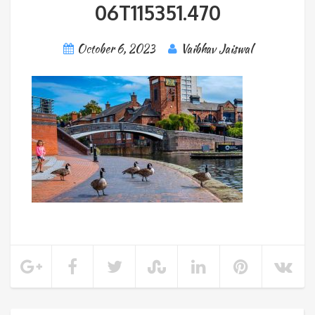
06T115351.470
October 6, 2023
Vaibhav Jaiswal