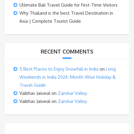
Ultimate Bali Travel Guide for First-Time Visitors
Why Thailand is the best Travel Destination in
Asia | Complete Tourist Guide
RECENT COMMENTS
5 Best Places to Enjoy Snowfall in India
on
Long
Weekends in India 2026: Month-Wise Holiday &
Travel Guide
Vaibhav Jaiswal
on
Zanskar Valley
Vaibhav Jaiswal
on
Zanskar Valley