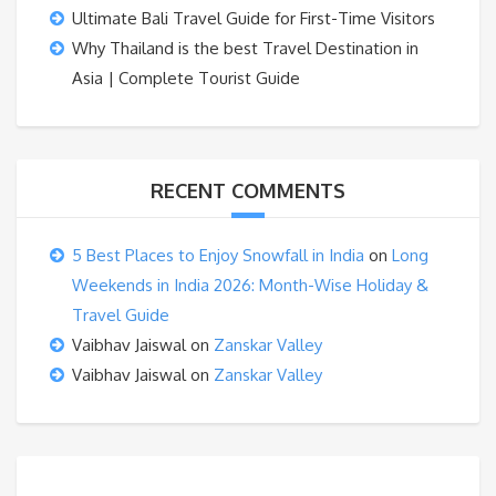
Ultimate Bali Travel Guide for First-Time Visitors
Why Thailand is the best Travel Destination in
Asia | Complete Tourist Guide
RECENT COMMENTS
5 Best Places to Enjoy Snowfall in India
on
Long
Weekends in India 2026: Month-Wise Holiday &
Travel Guide
Vaibhav Jaiswal
on
Zanskar Valley
Vaibhav Jaiswal
on
Zanskar Valley