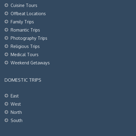
Cuisine Tours
Offbeat Locations
Family Trips
Romantic Trips
Photography Trips
Religious Trips
Medical Tours
Weekend Getaways
DOMESTIC TRIPS
East
West
North
South