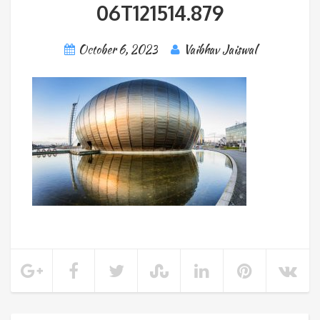
06T121514.879
October 6, 2023
Vaibhav Jaiswal