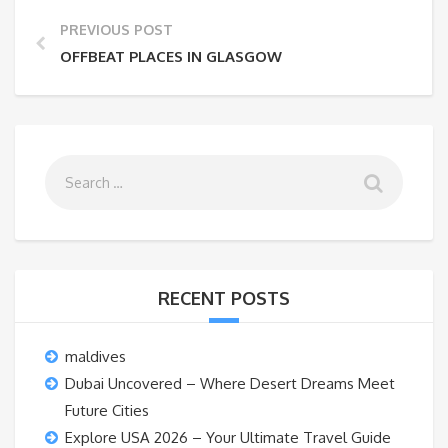
PREVIOUS POST
OFFBEAT PLACES IN GLASGOW
RECENT POSTS
maldives
Dubai Uncovered – Where Desert Dreams Meet
Future Cities
Explore USA 2026 – Your Ultimate Travel Guide