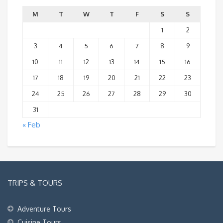
M
T
W
T
F
S
S
1
2
3
4
5
6
7
8
9
10
11
12
13
14
15
16
17
18
19
20
21
22
23
24
25
26
27
28
29
30
31
« Feb
TRIPS & TOURS
Adventure Tours
Cuisine Tours