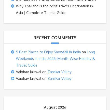
Why Thailand is the best Travel Destination in
Asia | Complete Tourist Guide
RECENT COMMENTS
5 Best Places to Enjoy Snowfall in India
on
Long
Weekends in India 2026: Month-Wise Holiday &
Travel Guide
Vaibhav Jaiswal
on
Zanskar Valley
Vaibhav Jaiswal
on
Zanskar Valley
August 2026