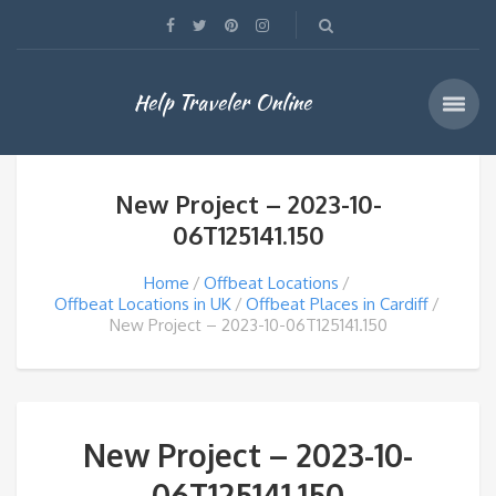
Help Traveler Online
New Project – 2023-10-
06T125141.150
Home
Offbeat Locations
Offbeat Locations in UK
Offbeat Places in Cardiff
New Project – 2023-10-06T125141.150
New Project – 2023-10-
06T125141.150