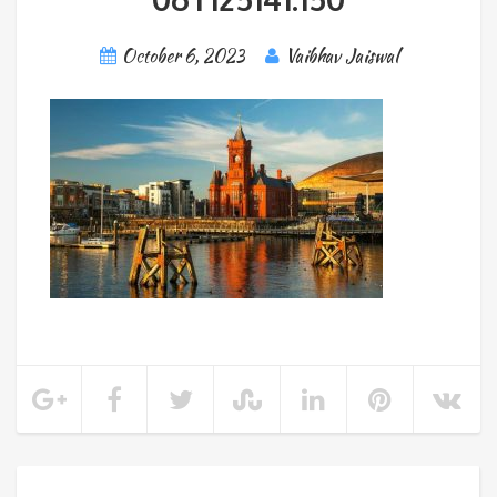
October 6, 2023
Vaibhav Jaiswal