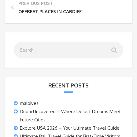
PREVIOUS POST
OFFBEAT PLACES IN CARDIFF
RECENT POSTS
maldives
Dubai Uncovered – Where Desert Dreams Meet
Future Cities
Explore USA 2026 – Your Ultimate Travel Guide
Ultimate Bali Travel Guide for First-Time Visitors