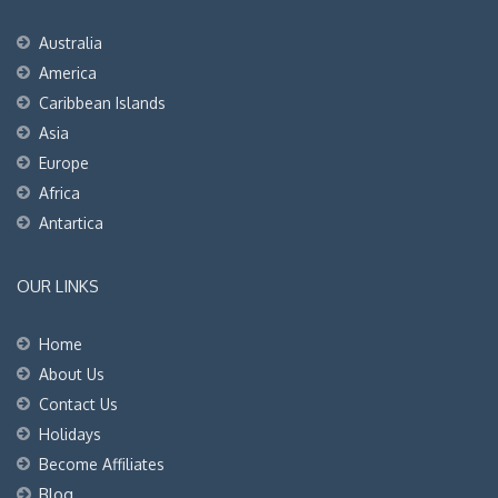
Australia
America
Caribbean Islands
Asia
Europe
Africa
Antartica
OUR LINKS
Home
About Us
Contact Us
Holidays
Become Affiliates
Blog