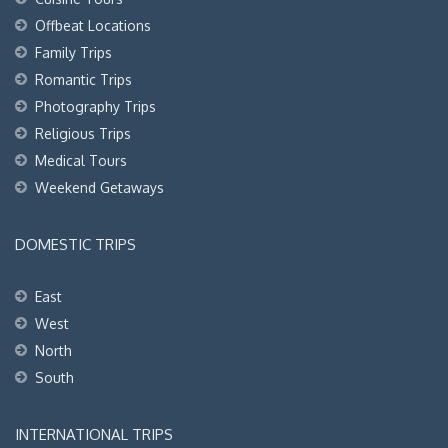
Offbeat Locations
Family Trips
Romantic Trips
Photography Trips
Religious Trips
Medical Tours
Weekend Getaways
DOMESTIC TRIPS
East
West
North
South
INTERNATIONAL TRIPS