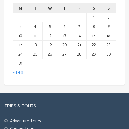
M
T
W
T
F
S
S
1
2
3
4
5
6
7
8
9
10
11
12
13
14
15
16
17
18
19
20
21
22
23
24
25
26
27
28
29
30
31
« Feb
TRIPS & TOURS
Adventure Tours
Cuisine Tours