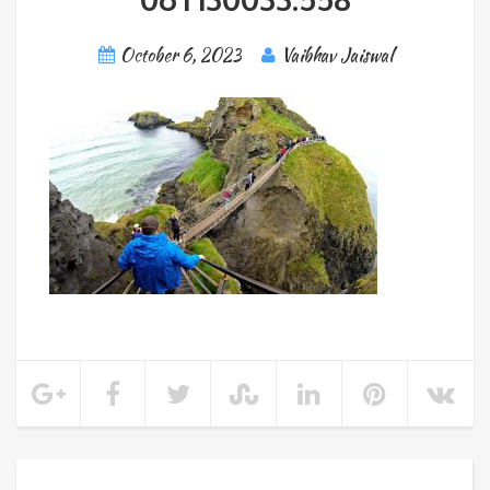
October 6, 2023
Vaibhav Jaiswal