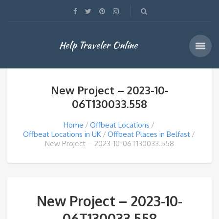
Help Traveler Online
New Project – 2023-10-
06T130033.558
Home
Offbeat Locations
Offbeat Locations in UK
Offbeat Places in Belfast
New Project – 2023-10-06T130033.558
New Project – 2023-10-
06T130033.558