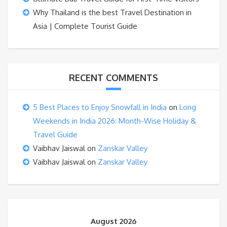
Why Thailand is the best Travel Destination in
Asia | Complete Tourist Guide
RECENT COMMENTS
5 Best Places to Enjoy Snowfall in India
on
Long
Weekends in India 2026: Month-Wise Holiday &
Travel Guide
Vaibhav Jaiswal
on
Zanskar Valley
Vaibhav Jaiswal
on
Zanskar Valley
August 2026