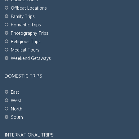
Offbeat Locations
Family Trips
Romantic Trips
Photography Trips
Religious Trips
Medical Tours
Weekend Getaways
DOMESTIC TRIPS
East
West
North
South
INTERNATIONAL TRIPS