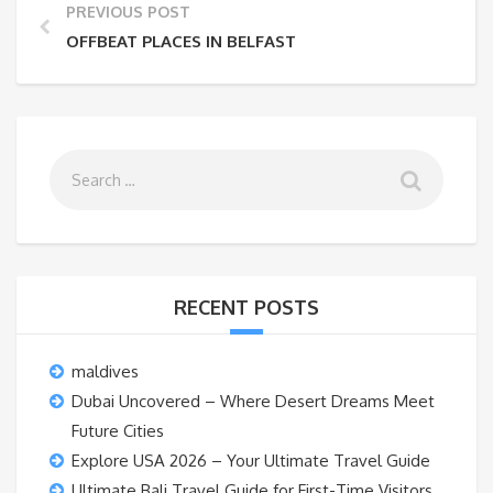
PREVIOUS POST
OFFBEAT PLACES IN BELFAST
RECENT POSTS
maldives
Dubai Uncovered – Where Desert Dreams Meet
Future Cities
Explore USA 2026 – Your Ultimate Travel Guide
Ultimate Bali Travel Guide for First-Time Visitors