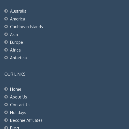
Australia
America
Caribbean Islands
Asia
Europe
Africa
Antartica
OUR LINKS
Home
About Us
Contact Us
Holidays
Become Affiliates
Blog