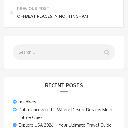
PREVIOUS POST
OFFBEAT PLACES IN NOTTINGHAM
RECENT POSTS
maldives
Dubai Uncovered – Where Desert Dreams Meet
Future Cities
Explore USA 2026 – Your Ultimate Travel Guide