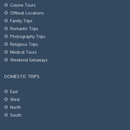
Cuisine Tours
Offbeat Locations
Family Trips
Romantic Trips
Photography Trips
Religious Trips
Medical Tours
Weekend Getaways
DOMESTIC TRIPS
East
West
North
South