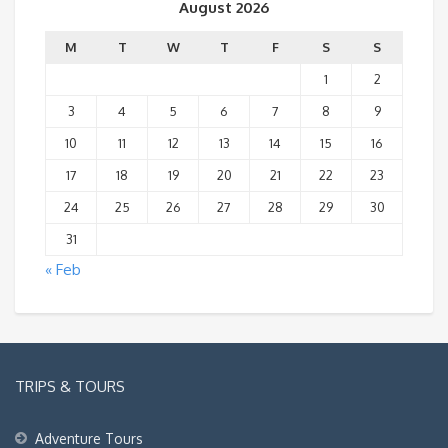
August 2026
M
T
W
T
F
S
S
1
2
3
4
5
6
7
8
9
10
11
12
13
14
15
16
17
18
19
20
21
22
23
24
25
26
27
28
29
30
31
« Feb
TRIPS & TOURS
Adventure Tours