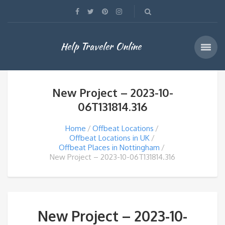
Help Traveler Online
New Project – 2023-10-
06T131814.316
Home
Offbeat Locations
Offbeat Locations in UK
Offbeat Places in Nottingham
New Project – 2023-10-06T131814.316
New Project – 2023-10-