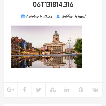
06T131814.316
October 6, 2023
Vaibhav Jaiswal