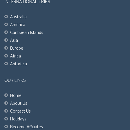
INTERNATIONAL TRIPS
Australia
America
Caribbean Islands
Asia
Europe
Africa
Antartica
OUR LINKS
Home
About Us
Contact Us
Holidays
Become Affiliates