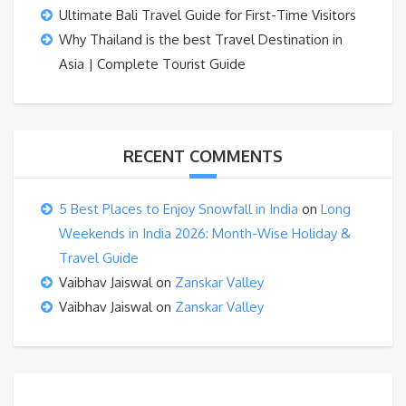
Ultimate Bali Travel Guide for First-Time Visitors
Why Thailand is the best Travel Destination in
Asia | Complete Tourist Guide
RECENT COMMENTS
5 Best Places to Enjoy Snowfall in India
on
Long
Weekends in India 2026: Month-Wise Holiday &
Travel Guide
Vaibhav Jaiswal
on
Zanskar Valley
Vaibhav Jaiswal
on
Zanskar Valley