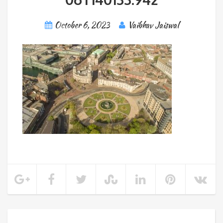
October 6, 2023
Vaibhav Jaiswal