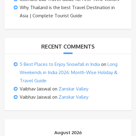
Why Thailand is the best Travel Destination in
Asia | Complete Tourist Guide
RECENT COMMENTS
5 Best Places to Enjoy Snowfall in India
on
Long
Weekends in India 2026: Month-Wise Holiday &
Travel Guide
Vaibhav Jaiswal
on
Zanskar Valley
Vaibhav Jaiswal
on
Zanskar Valley
August 2026