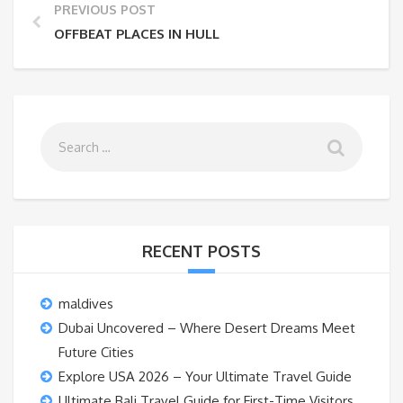
PREVIOUS POST
OFFBEAT PLACES IN HULL
RECENT POSTS
maldives
Dubai Uncovered – Where Desert Dreams Meet
Future Cities
Explore USA 2026 – Your Ultimate Travel Guide
Ultimate Bali Travel Guide for First-Time Visitors