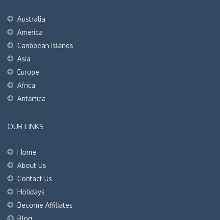
Australia
America
Caribbean Islands
Asia
Europe
Africa
Antartica
OUR LINKS
Home
About Us
Contact Us
Holidays
Become Affiliates
Blog