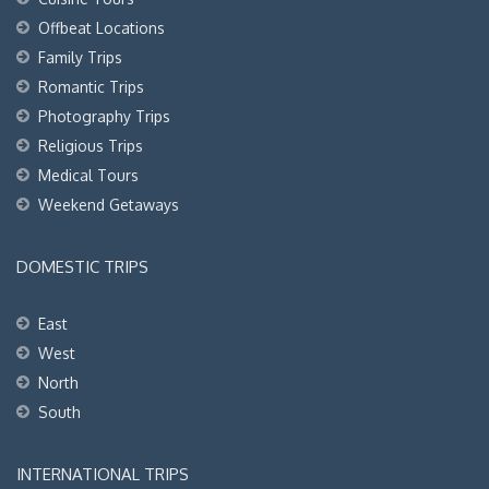
Offbeat Locations
Family Trips
Romantic Trips
Photography Trips
Religious Trips
Medical Tours
Weekend Getaways
DOMESTIC TRIPS
East
West
North
South
INTERNATIONAL TRIPS