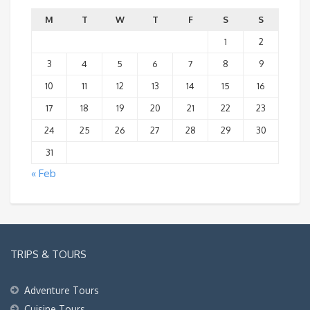
M
T
W
T
F
S
S
1
2
3
4
5
6
7
8
9
10
11
12
13
14
15
16
17
18
19
20
21
22
23
24
25
26
27
28
29
30
31
« Feb
TRIPS & TOURS
Adventure Tours
Cuisine Tours