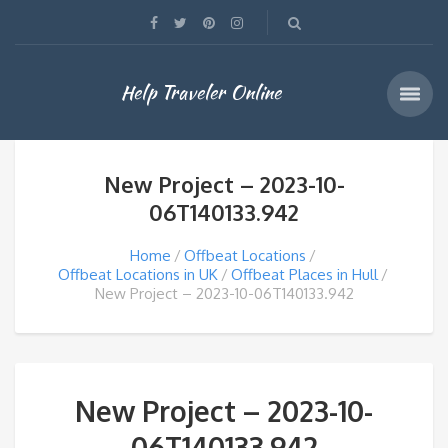
Help Traveler Online
New Project – 2023-10-
06T140133.942
Home
Offbeat Locations
Offbeat Locations in UK
Offbeat Places in Hull
New Project – 2023-10-06T140133.942
New Project – 2023-10-
06T140133.942