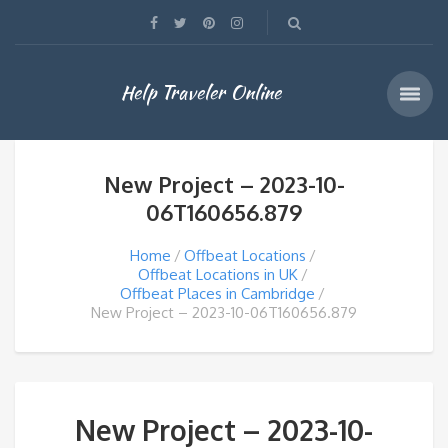
Help Traveler Online
New Project – 2023-10-
06T160656.879
Home
Offbeat Locations
Offbeat Locations in UK
Offbeat Places in Cambridge
New Project – 2023-10-06T160656.879
New Project – 2023-10-