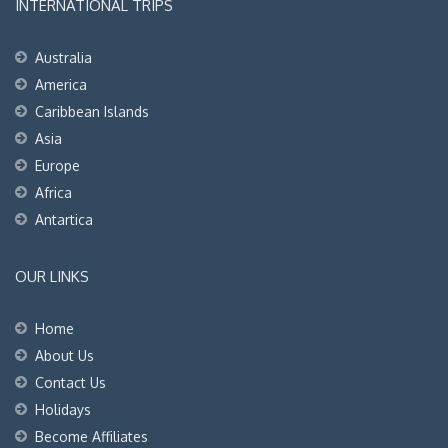
INTERNATIONAL TRIPS
Australia
America
Caribbean Islands
Asia
Europe
Africa
Antartica
OUR LINKS
Home
About Us
Contact Us
Holidays
Become Affiliates