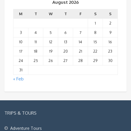
August 2026
M
T
W
T
F
S
S
1
2
3
4
5
6
7
8
9
10
11
12
13
14
15
16
17
18
19
20
21
22
23
24
25
26
27
28
29
30
31
« Feb
TRIPS & TOURS
Adventure Tours