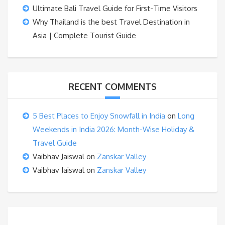
Ultimate Bali Travel Guide for First-Time Visitors
Why Thailand is the best Travel Destination in
Asia | Complete Tourist Guide
RECENT COMMENTS
5 Best Places to Enjoy Snowfall in India
on
Long
Weekends in India 2026: Month-Wise Holiday &
Travel Guide
Vaibhav Jaiswal
on
Zanskar Valley
Vaibhav Jaiswal
on
Zanskar Valley