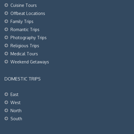
Cuisine Tours
Offbeat Locations
Family Trips
Romantic Trips
Photography Trips
Religious Trips
Medical Tours
Weekend Getaways
DOMESTIC TRIPS
East
West
North
South