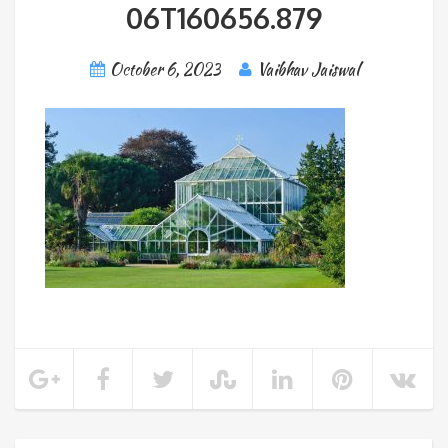
06T160656.879
October 6, 2023
Vaibhav Jaiswal