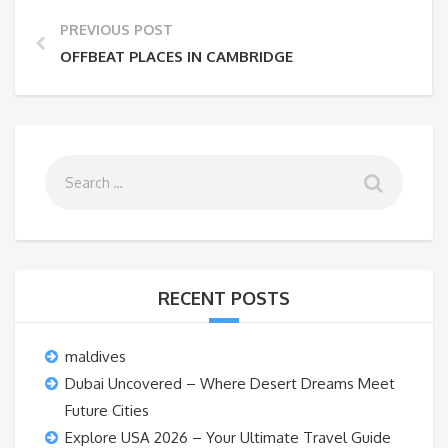
PREVIOUS POST
OFFBEAT PLACES IN CAMBRIDGE
RECENT POSTS
maldives
Dubai Uncovered – Where Desert Dreams Meet
Future Cities
Explore USA 2026 – Your Ultimate Travel Guide