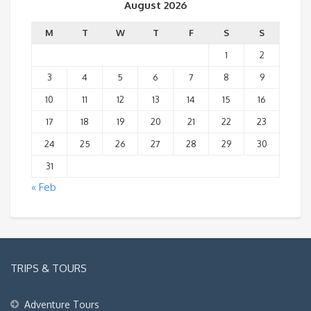
August 2026
M
T
W
T
F
S
S
1
2
3
4
5
6
7
8
9
10
11
12
13
14
15
16
17
18
19
20
21
22
23
24
25
26
27
28
29
30
31
« Feb
TRIPS & TOURS
Adventure Tours