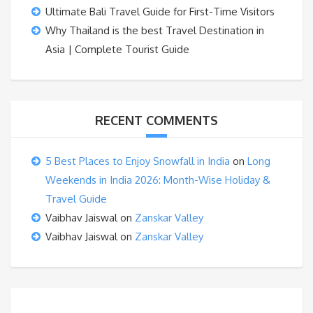
Ultimate Bali Travel Guide for First-Time Visitors
Why Thailand is the best Travel Destination in
Asia | Complete Tourist Guide
RECENT COMMENTS
5 Best Places to Enjoy Snowfall in India
on
Long
Weekends in India 2026: Month-Wise Holiday &
Travel Guide
Vaibhav Jaiswal
on
Zanskar Valley
Vaibhav Jaiswal
on
Zanskar Valley