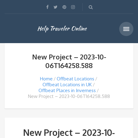
Help Traveler Online
New Project – 2023-10-
06T164258.588
Home
Offbeat Locations
Offbeat Locations in UK
Offbeat Places in Inverness
New Project – 2023-10-06T164258.588
New Project – 2023-10-