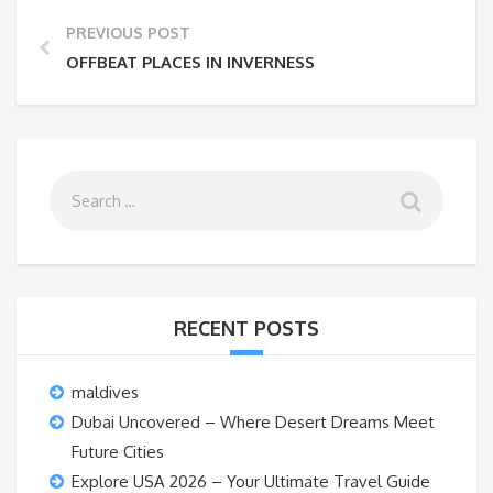
PREVIOUS POST
OFFBEAT PLACES IN INVERNESS
RECENT POSTS
maldives
Dubai Uncovered – Where Desert Dreams Meet
Future Cities
Explore USA 2026 – Your Ultimate Travel Guide