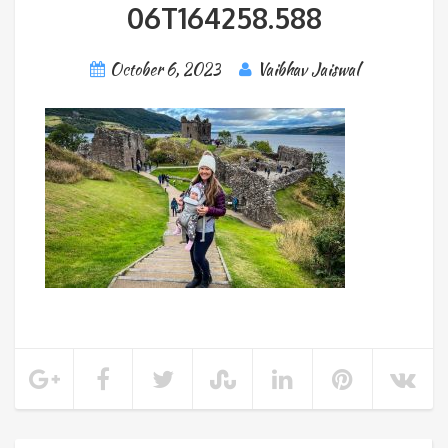
06T164258.588
October 6, 2023
Vaibhav Jaiswal