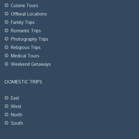
Cuisine Tours
Offbeat Locations
Family Trips
Romantic Trips
Photography Trips
Religious Trips
Medical Tours
Weekend Getaways
DOMESTIC TRIPS
East
West
North
South