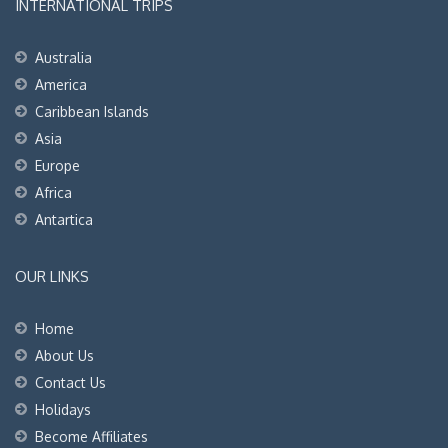
INTERNATIONAL TRIPS
Australia
America
Caribbean Islands
Asia
Europe
Africa
Antartica
OUR LINKS
Home
About Us
Contact Us
Holidays
Become Affiliates