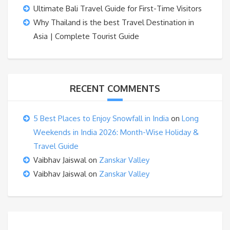
Ultimate Bali Travel Guide for First-Time Visitors
Why Thailand is the best Travel Destination in
Asia | Complete Tourist Guide
RECENT COMMENTS
5 Best Places to Enjoy Snowfall in India
on
Long
Weekends in India 2026: Month-Wise Holiday &
Travel Guide
Vaibhav Jaiswal
on
Zanskar Valley
Vaibhav Jaiswal
on
Zanskar Valley