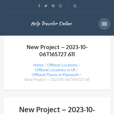
Help Traveler Online
New Project – 2023-10-
06T165727.611
Home
Offbeat Locations
Offbeat Locations in UK
Offbeat Places in Plymouth
New Project – 2023-10-06T165727.611
New Project – 2023-10-