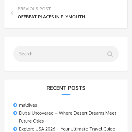
PREVIOUS POST
OFFBEAT PLACES IN PLYMOUTH
RECENT POSTS
maldives
Dubai Uncovered – Where Desert Dreams Meet
Future Cities
Explore USA 2026 – Your Ultimate Travel Guide