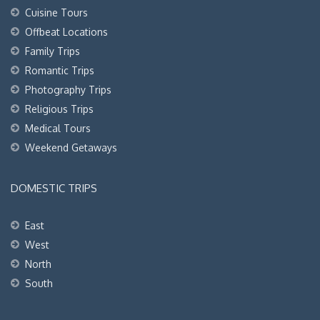
Cuisine Tours
Offbeat Locations
Family Trips
Romantic Trips
Photography Trips
Religious Trips
Medical Tours
Weekend Getaways
DOMESTIC TRIPS
East
West
North
South