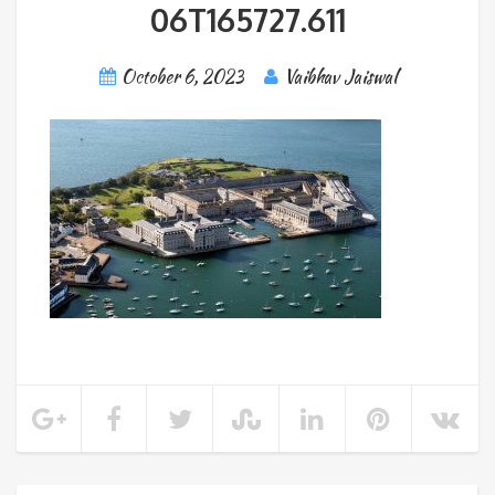
06T165727.611
October 6, 2023
Vaibhav Jaiswal