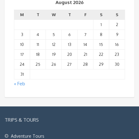
August 2026
M
T
W
T
F
S
S
1
2
3
4
5
6
7
8
9
10
11
12
13
14
15
16
17
18
19
20
21
22
23
24
25
26
27
28
29
30
31
« Feb
TRIPS & TOURS
Adventure Tours