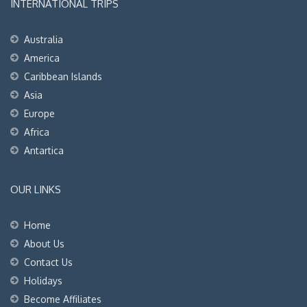
INTERNATIONAL TRIPS
Australia
America
Caribbean Islands
Asia
Europe
Africa
Antartica
OUR LINKS
Home
About Us
Contact Us
Holidays
Become Affiliates