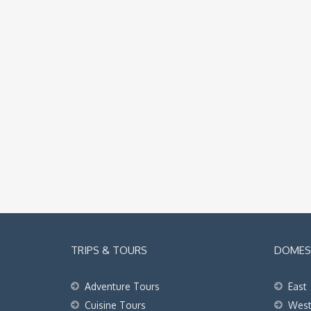
TRIPS & TOURS
DOMEST
Adventure Tours
East
Cuisine Tours
Wes