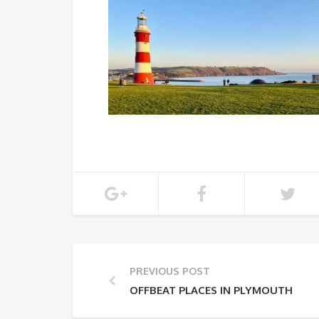
PREVIOUS POST
OFFBEAT PLACES IN PLYMOUTH