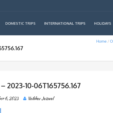
INTERNATIONAL TRIPS
DOMESTIC TRIPS
HOLIDAYS
Home
O
65756.167
 – 2023-10-06T165756.167
er 6, 2023
Vaibhav Jaiswal