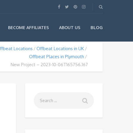
BLOG
BECOME AFFILIATES
ABOUT US
ffbeat Locations
Offbeat Locations in UK
Offbeat Places in Plymouth
New Project – 2023-10-06T165756.167