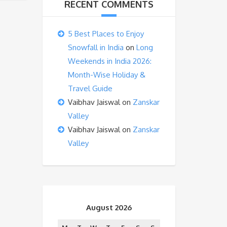
RECENT COMMENTS
5 Best Places to Enjoy
Snowfall in India
on
Long
Weekends in India 2026:
Month-Wise Holiday &
Travel Guide
Vaibhav Jaiswal
on
Zanskar
Valley
Vaibhav Jaiswal
on
Zanskar
Valley
August 2026