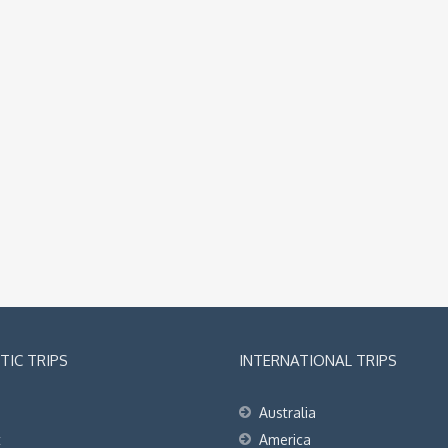
IC TRIPS
INTERNATIONAL TRIPS
Australia
t
America