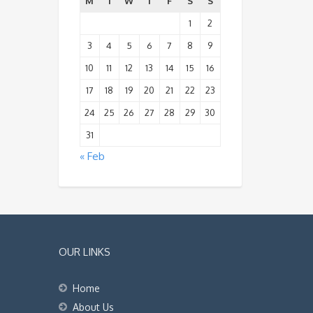
M
T
W
T
F
S
S
1
2
3
4
5
6
7
8
9
10
11
12
13
14
15
16
17
18
19
20
21
22
23
24
25
26
27
28
29
30
31
« Feb
OUR LINKS
Home
About Us