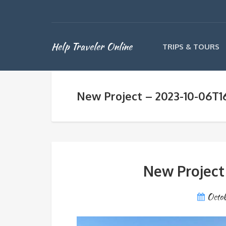
Help Traveler Online
TRIPS & TOURS
New Project – 2023-10-06T1
New Project
Octob