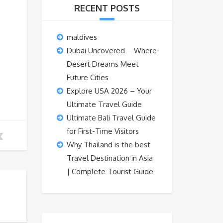
RECENT POSTS
maldives
Dubai Uncovered – Where
Desert Dreams Meet
Future Cities
Explore USA 2026 – Your
Ultimate Travel Guide
Ultimate Bali Travel Guide
for First-Time Visitors
Why Thailand is the best
Travel Destination in Asia
| Complete Tourist Guide