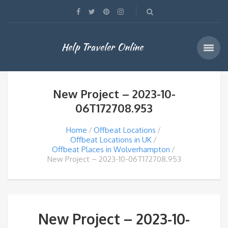
Help Traveler Online
New Project – 2023-10-
06T172708.953
Home
Offbeat Locations
Offbeat Locations in UK
Offbeat Places in Wolverhampton
New Project – 2023-10-06T172708.953
New Project – 2023-10-