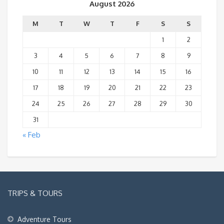
August 2026
M
T
W
T
F
S
S
1
2
3
4
5
6
7
8
9
10
11
12
13
14
15
16
17
18
19
20
21
22
23
24
25
26
27
28
29
30
31
« Feb
TRIPS & TOURS
Adventure Tours