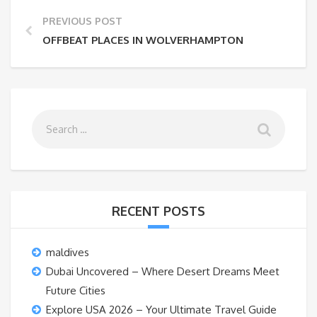
PREVIOUS POST
OFFBEAT PLACES IN WOLVERHAMPTON
RECENT POSTS
maldives
Dubai Uncovered – Where Desert Dreams Meet
Future Cities
Explore USA 2026 – Your Ultimate Travel Guide