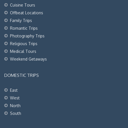
Cuisine Tours
Offbeat Locations
Family Trips
Romantic Trips
Photography Trips
Religious Trips
Medical Tours
Weekend Getaways
DOMESTIC TRIPS
East
West
North
South