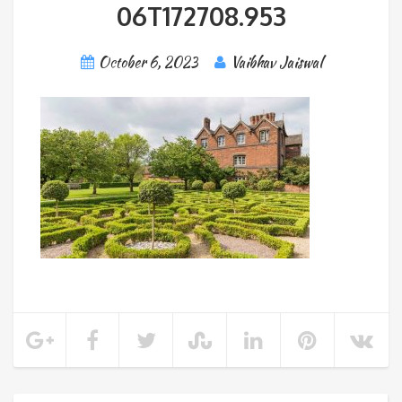
06T172708.953
October 6, 2023
Vaibhav Jaiswal