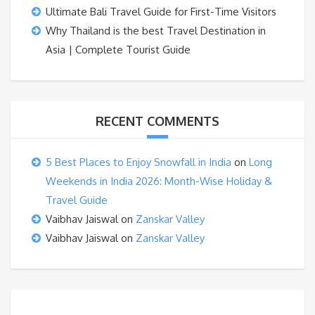
Ultimate Bali Travel Guide for First-Time Visitors
Why Thailand is the best Travel Destination in
Asia | Complete Tourist Guide
RECENT COMMENTS
5 Best Places to Enjoy Snowfall in India
on
Long
Weekends in India 2026: Month-Wise Holiday &
Travel Guide
Vaibhav Jaiswal
on
Zanskar Valley
Vaibhav Jaiswal
on
Zanskar Valley