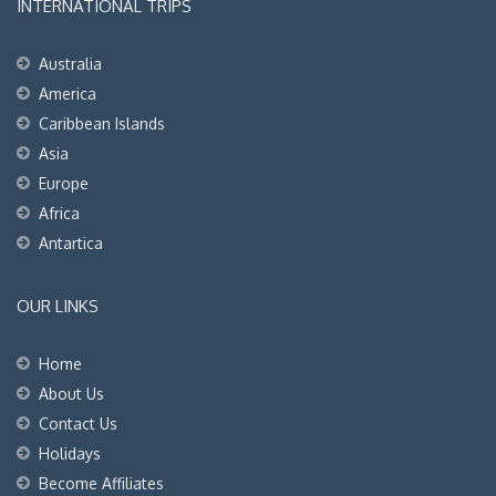
INTERNATIONAL TRIPS
Australia
America
Caribbean Islands
Asia
Europe
Africa
Antartica
OUR LINKS
Home
About Us
Contact Us
Holidays
Become Affiliates